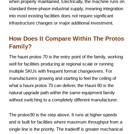
when properly maintained. Electrically, the machine runs on
standard three-phase industrial supply, meaning integration
into most existing facilities does not require significant
infrastructure changes or major additional investment.
How Does It Compare Within The Protos
Family?
The hauni protos 70 is the entry point of the family, working
well for facilities producing at regional scale or running
multiple SKUs with frequent format changeovers. For
manufacturers growing and starting to feel the ceiling of
what a hauni protos 70 can deliver, the Hauni 80 is the
natural upgrade path within the same equipment family
without switching to a completely different manufacturer.
The protos90 is the step above. It runs at higher speeds
and is built for facilities where maximum throughput from a
single line is the priority. The tradeoff is greater mechanical