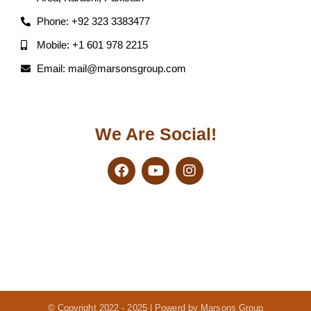
Phone: +92 323 3383477
Mobile: +1 601 978 2215
Email: mail@marsonsgroup.com
We Are Social!
© Copyright 2022 - 2025 | Powerd by Marsons Group