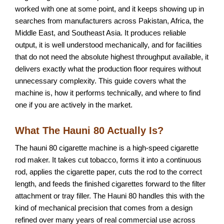
worked with one at some point, and it keeps showing up in
searches from manufacturers across Pakistan, Africa, the
Middle East, and Southeast Asia. It produces reliable
output, it is well understood mechanically, and for facilities
that do not need the absolute highest throughput available, it
delivers exactly what the production floor requires without
unnecessary complexity. This guide covers what the
machine is, how it performs technically, and where to find
one if you are actively in the market.
What The Hauni 80 Actually Is?
The hauni 80 cigarette machine is a high-speed cigarette
rod maker. It takes cut tobacco, forms it into a continuous
rod, applies the cigarette paper, cuts the rod to the correct
length, and feeds the finished cigarettes forward to the filter
attachment or tray filler. The Hauni 80 handles this with the
kind of mechanical precision that comes from a design
refined over many years of real commercial use across