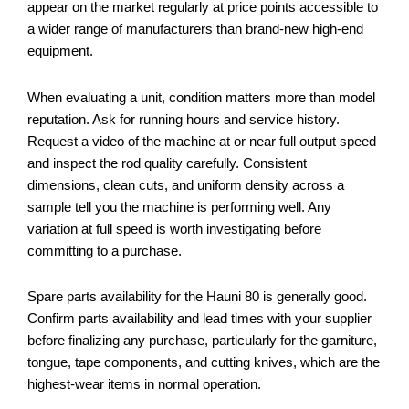
appear on the market regularly at price points accessible to
a wider range of manufacturers than brand-new high-end
equipment.
When evaluating a unit, condition matters more than model
reputation. Ask for running hours and service history.
Request a video of the machine at or near full output speed
and inspect the rod quality carefully. Consistent
dimensions, clean cuts, and uniform density across a
sample tell you the machine is performing well. Any
variation at full speed is worth investigating before
committing to a purchase.
Spare parts availability for the Hauni 80 is generally good.
Confirm parts availability and lead times with your supplier
before finalizing any purchase, particularly for the garniture,
tongue, tape components, and cutting knives, which are the
highest-wear items in normal operation.