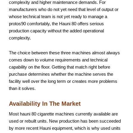
complexity and higher maintenance demands. For
manufacturers who do not yet need that level of output or
whose technical team is not yet ready to manage a
protos90 comfortably, the Hauni 80 offers serious
production capacity without the added operational
complexity.
The choice between these three machines almost always
comes down to volume requirements and technical
capability on the floor. Getting that match right before
purchase determines whether the machine serves the
facility well over the long term or creates more problems
than it solves.
Availability In The Market
Most hauni 80 cigarette machines currently available are
used or rebuilt units. New production has been succeeded
by more recent Hauni equipment, which is why used units