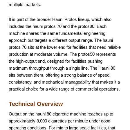
multiple markets.
It is part of the broader Hauni Protos lineup, which also
includes the hauni protos 70 and the protos90. Each
machine shares the same fundamental engineering
approach but targets a different output range. The hauni
protos 70 sits at the lower end for facilities that need reliable
production at moderate volume. The protos90 represents
the high-output end, designed for facilities pushing
maximum throughput through a single line. The Hauni 80
sits between them, offering a strong balance of speed,
consistency, and mechanical manageability that makes it a
practical choice for a wide range of commercial operations.
Technical Overview
Output on the hauni 80 cigarette machine reaches up to
approximately 8,000 cigarettes per minute under good
operating conditions. For mid to large scale facilities, that