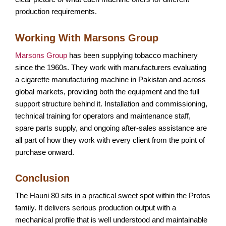
production requirements.
Working With Marsons Group
Marsons Group
has been supplying tobacco machinery
since the 1960s. They work with manufacturers evaluating
a cigarette manufacturing machine in Pakistan and across
global markets, providing both the equipment and the full
support structure behind it. Installation and commissioning,
technical training for operators and maintenance staff,
spare parts supply, and ongoing after-sales assistance are
all part of how they work with every client from the point of
purchase onward.
Conclusion
The Hauni 80 sits in a practical sweet spot within the Protos
family. It delivers serious production output with a
mechanical profile that is well understood and maintainable