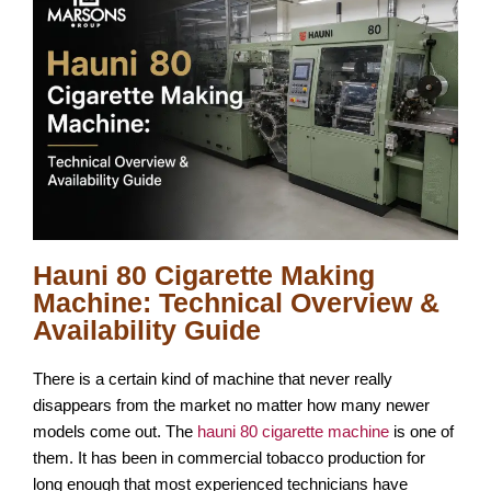
Hauni 80 Cigarette Making
Machine: Technical Overview &
Availability Guide
There is a certain kind of machine that never really
disappears from the market no matter how many newer
models come out. The
hauni 80 cigarette machine
is one of
them. It has been in commercial tobacco production for
long enough that most experienced technicians have