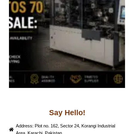
P
W
C
B
B
J
Say Hello!
Address: Plot no. 162, Sector 24, Korangi Industrial
Area, Karachi, Pakistan