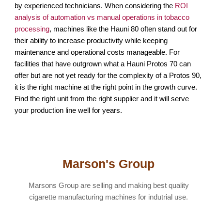
by experienced technicians. When considering the
ROI
analysis of automation vs manual operations in tobacco
processing
, machines like the Hauni 80 often stand out for
their ability to increase productivity while keeping
maintenance and operational costs manageable. For
facilities that have outgrown what a Hauni Protos 70 can
offer but are not yet ready for the complexity of a Protos 90,
it is the right machine at the right point in the growth curve.
Find the right unit from the right supplier and it will serve
your production line well for years.
Marson's Group
Marsons Group are selling and making best quality
cigarette manufacturing machines for indutrial use.