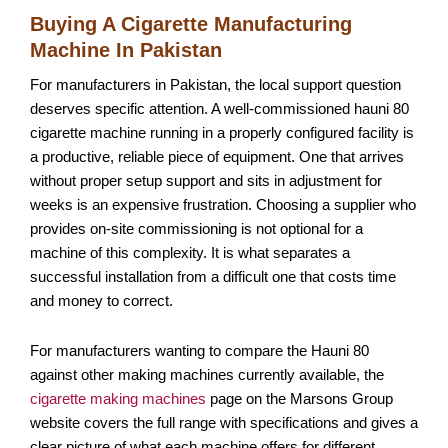
Buying A Cigarette Manufacturing
Machine In Pakistan
For manufacturers in Pakistan, the local support question
deserves specific attention. A well-commissioned hauni 80
cigarette machine running in a properly configured facility is
a productive, reliable piece of equipment. One that arrives
without proper setup support and sits in adjustment for
weeks is an expensive frustration. Choosing a supplier who
provides on-site commissioning is not optional for a
machine of this complexity. It is what separates a
successful installation from a difficult one that costs time
and money to correct.
For manufacturers wanting to compare the Hauni 80
against other making machines currently available, the
cigarette making machines
page on the Marsons Group
website covers the full range with specifications and gives a
clear picture of what each machine offers for different