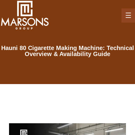
Hauni 80 Cigarette Making Machine: Technical
Overview & Availability Guide