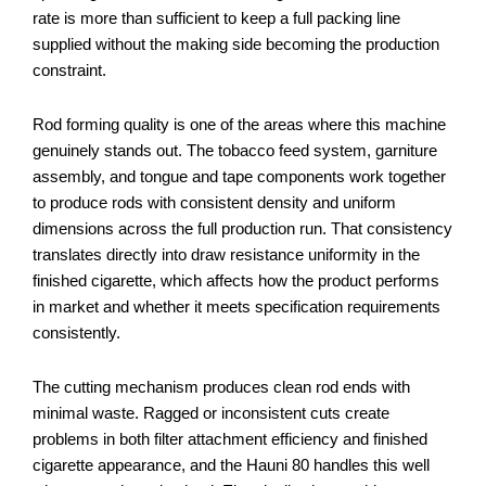
rate is more than sufficient to keep a full packing line
supplied without the making side becoming the production
constraint.
Rod forming quality is one of the areas where this machine
genuinely stands out. The tobacco feed system, garniture
assembly, and tongue and tape components work together
to produce rods with consistent density and uniform
dimensions across the full production run. That consistency
translates directly into draw resistance uniformity in the
finished cigarette, which affects how the product performs
in market and whether it meets specification requirements
consistently.
The cutting mechanism produces clean rod ends with
minimal waste. Ragged or inconsistent cuts create
problems in both filter attachment efficiency and finished
cigarette appearance, and the Hauni 80 handles this well