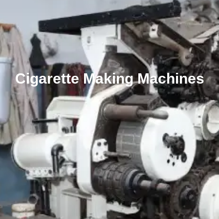
Cigarette Making Machines