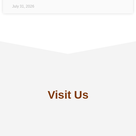
July 31, 2026
Visit Us