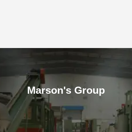
Marson's Group