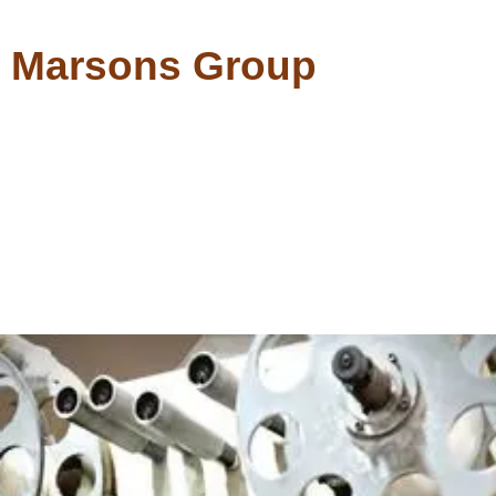
Marsons Group