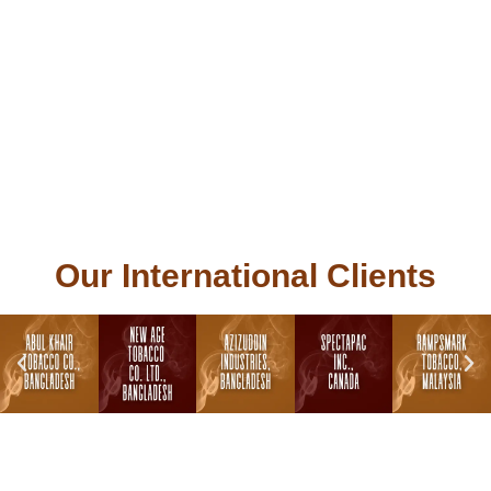
Our International Clients