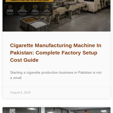
Cigarette Manufacturing Machine In
Pakistan: Complete Factory Setup
Cost Guide
Starting a cigarette production business in Pakistan is not
a small
August 4, 2026