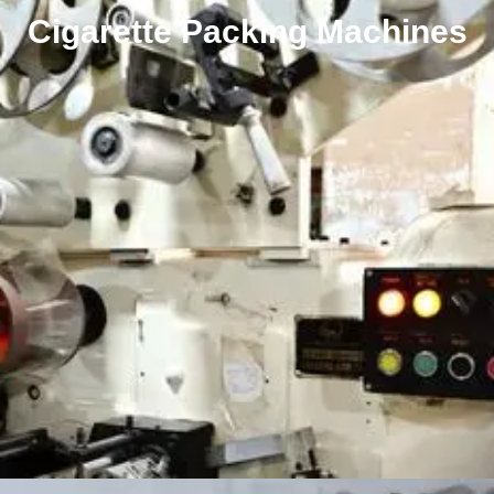
Cigarette Packing Machines