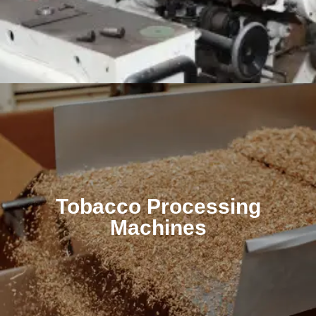
Tobacco Processing
Machines