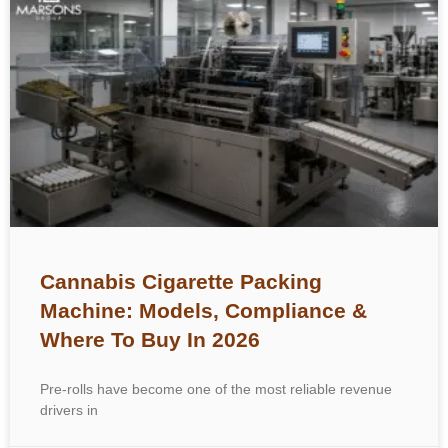
Cannabis Cigarette Packing
Machine: Models, Compliance &
Where To Buy In 2026
Pre-rolls have become one of the most reliable revenue
drivers in