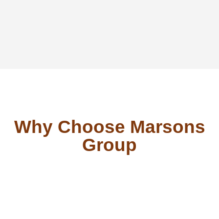
Why Choose Marsons
Group