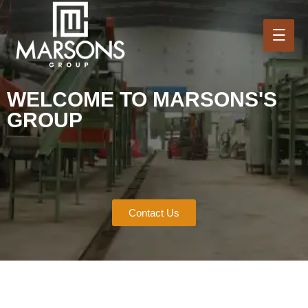
WELCOME TO MARSONS'S
GROUP
Contact Us