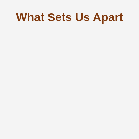
What Sets Us Apart