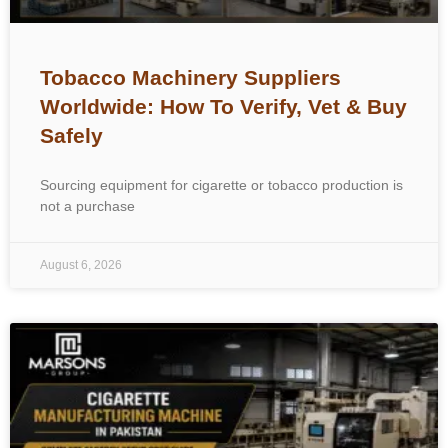
Tobacco Machinery Suppliers
Worldwide: How To Verify, Vet & Buy
Safely
Sourcing equipment for cigarette or tobacco production is
not a purchase
August 6, 2026