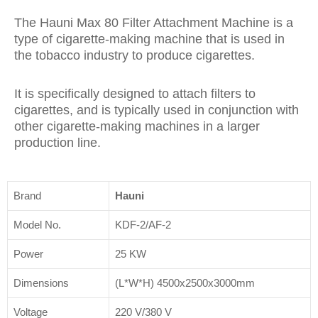
The Hauni Max 80 Filter Attachment Machine is a
type of cigarette-making machine that is used in
the tobacco industry to produce cigarettes.
It is specifically designed to attach filters to
cigarettes, and is typically used in conjunction with
other cigarette-making machines in a larger
production line.
Brand
Hauni
Model No.
KDF-2/AF-2
Power
25 KW
Dimensions
(L*W*H) 4500x2500x3000mm
Voltage
220 V/380 V