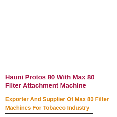
Hauni Protos 80 With Max 80
Filter Attachment Machine
Exporter And Supplier Of Max 80 Filter
Machines For Tobacco Industry