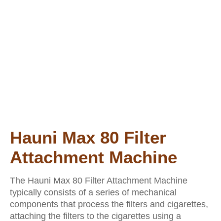
Hauni Max 80 Filter
Attachment Machine
The Hauni Max 80 Filter Attachment Machine
typically consists of a series of mechanical
components that process the filters and cigarettes,
attaching the filters to the cigarettes using a