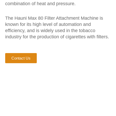
combination of heat and pressure.
The Hauni Max 80 Filter Attachment Machine is
known for its high level of automation and
efficiency, and is widely used in the tobacco
industry for the production of cigarettes with filters.
Contact Us