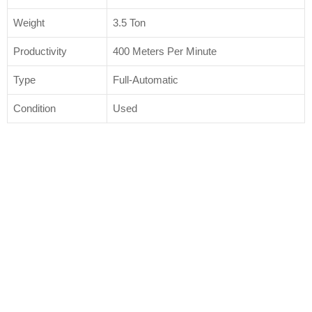
Weight
3.5 Ton
Productivity
400 Meters Per Minute
Type
Full-Automatic
Condition
Used