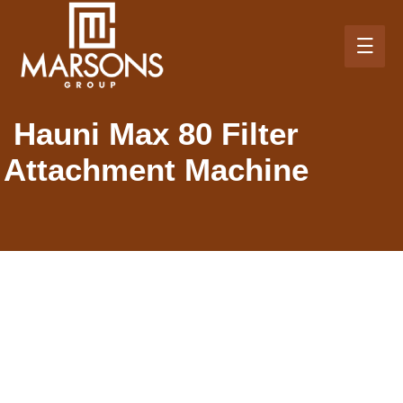
Hauni Max 80 Filter
Attachment Machine