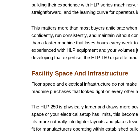
building their experience with HLP series machinery.
straightforward, and the learning curve for operators 
This matters more than most buyers anticipate when
confidently, run consistently, and maintain without cons
than a faster machine that loses hours every week to
experienced with HLP equipment and your volumes justi
developing that expertise, the HLP 180 cigarette machi
Facility Space And Infrastructure
Floor space and electrical infrastructure do not make 
machine purchases that looked right on every other m
The HLP 250 is physically larger and draws more power
space or your electrical setup has limits, this becom
fits more naturally into tighter layouts and places fe
fit for manufacturers operating within established build