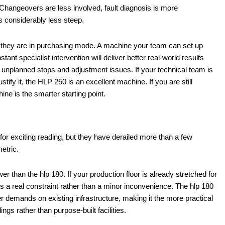
 Changeovers are less involved, fault diagnosis is more
is considerably less steep.
 they are in purchasing mode. A machine your team can set up
tant specialist intervention will deliver better real-world results
 unplanned stops and adjustment issues. If your technical team is
fy it, the HLP 250 is an excellent machine. If you are still
ne is the smarter starting point.
for exciting reading, but they have derailed more than a few
etric.
 than the hlp 180. If your production floor is already stretched for
es a real constraint rather than a minor inconvenience. The hlp 180
wer demands on existing infrastructure, making it the more practical
ings rather than purpose-built facilities.