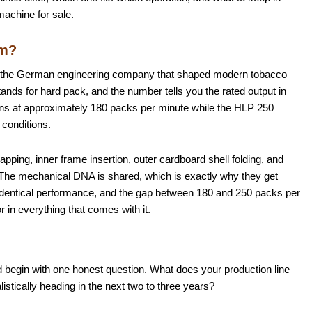
machine for sale.
om?
, the German engineering company that shaped modern tobacco
ds for hard pack, and the number tells you the rated output in
ns at approximately 180 packs per minute while the HLP 250
conditions.
ping, inner frame insertion, outer cardboard shell folding, and
 The mechanical DNA is shared, which is exactly why they get
dentical performance, and the gap between 180 and 250 packs per
r in everything that comes with it.
begin with one honest question. What does your production line
listically heading in the next two to three years?