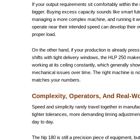
If your output requirements sit comfortably within th
bigger. Buying excess capacity sounds like smart futu
managing a more complex machine, and running it well
operate near their intended speed can develop their
proper load.
On the other hand, if your production is already pre
shifts with tight delivery windows, the HLP 250 mak
working at its ceiling constantly, which generally sh
mechanical issues over time. The right machine is not
matches your numbers.
Complexity, Operators, And Real-W
Speed and simplicity rarely travel together in manufa
tighter tolerances, more demanding timing adjustments
day to day.
The hlp 180 is still a precision piece of equipment, b