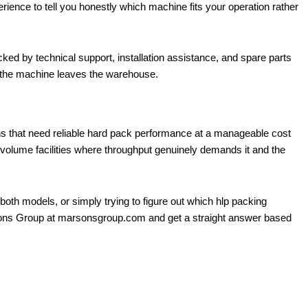
ence to tell you honestly which machine fits your operation rather
d by technical support, installation assistance, and spare parts
 the machine leaves the warehouse.
ons that need reliable hard pack performance at a manageable cost
volume facilities where throughput genuinely demands it and the
both models, or simply trying to figure out which hlp packing
arsons Group at marsonsgroup.com and get a straight answer based