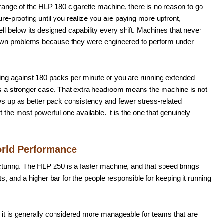
e range of the HLP 180 cigarette machine, there is no reason to go
re-proofing until you realize you are paying more upfront,
 below its designed capability every shift. Machines that never
 own problems because they were engineered to perform under
ssing against 180 packs per minute or you are running extended
es a stronger case. That extra headroom means the machine is not
ows up as better pack consistency and fewer stress-related
 the most powerful one available. It is the one that genuinely
orld Performance
cturing. The HLP 250 is a faster machine, and that speed brings
, and a higher bar for the people responsible for keeping it running
ut it is generally considered more manageable for teams that are