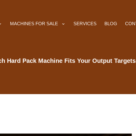
MACHINES FOR SALE
SERVICES
BLOG
CON
h Hard Pack Machine Fits Your Output Target