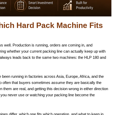
ich Hard Pack Machine Fits
well. Production is running, orders are coming in, and
ng whether your current packing line can actually keep up with
t always leads back to the same two machines: the HLP 180 and
e been running in factories across Asia, Europe, Africa, and the
 often that buyers sometimes assume they are basically the
hem are real, and getting this decision wrong in either direction
y you never use or watching your packing line become the
es differ, which one fits which operation, and what to keep in