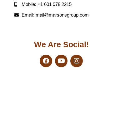
Mobile: +1 601 978 2215
Email: mail@marsonsgroup.com
We Are Social!