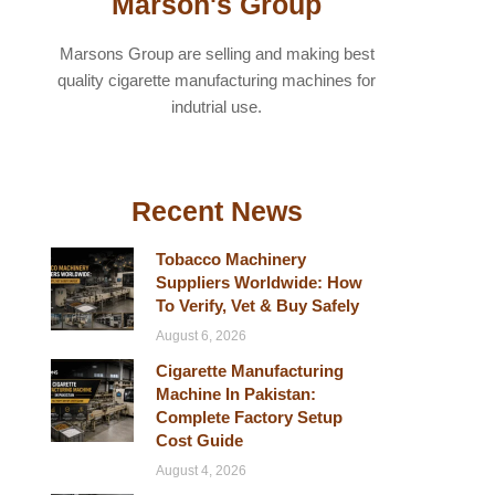
Marson's Group
Marsons Group are selling and making best
quality cigarette manufacturing machines for
indutrial use.
Recent News
Tobacco Machinery
Suppliers Worldwide: How
To Verify, Vet & Buy Safely
August 6, 2026
Cigarette Manufacturing
Machine In Pakistan:
Complete Factory Setup
Cost Guide
August 4, 2026