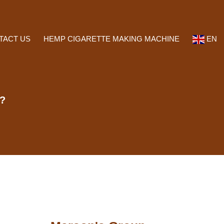
TACT US
HEMP CIGARETTE MAKING MACHINE
EN
s?