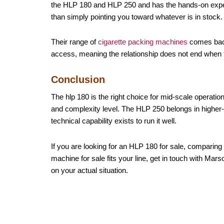
the HLP 180 and HLP 250 and has the hands-on experi
than simply pointing you toward whatever is in stock.
Their range of
cigarette packing machines
comes backe
access, meaning the relationship does not end when
Conclusion
The hlp 180 is the right choice for mid-scale operati
and complexity level. The HLP 250 belongs in higher-
technical capability exists to run it well.
If you are looking for an HLP 180 for sale, comparing 
machine for sale fits your line, get in touch with M
on your actual situation.