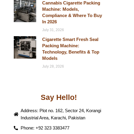
Cannabis Cigarette Packing
Machine: Models,
Compliance & Where To Buy
In 2026
July 31, 2026
Cigarette Smart Fresh Seal
Packing Machine:
Technology, Benefits & Top
Models
July 28, 2026
Say Hello!
Address: Plot no. 162, Sector 24, Korangi
Industrial Area, Karachi, Pakistan
Phone: +92 323 3383477