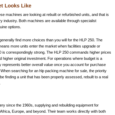
t Looks Like
se machines are looking at rebuilt or refurbished units, and that is
y industry. Both machines are available through specialist
uine options.
 generally find more choices than you will for the HLP 250. The
h means more units enter the market when facilities upgrade or
p 180 is correspondingly strong. The HLP 250 commands higher prices
nd higher original investment. For operations where budget is a
ly represents better overall value once you account for purchase
When searching for an hlp packing machine for sale, the priority
 be finding a unit that has been properly assessed, rebuilt to a real
.
y since the 1960s, supplying and rebuilding equipment for
frica, Europe, and beyond. Their team works directly with both