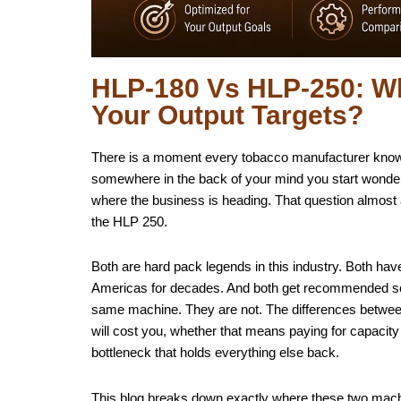
HLP-180 Vs HLP-250: Wh
Your Output Targets?
There is a moment every tobacco manufacturer knows 
somewhere in the back of your mind you start wonderi
where the business is heading. That question almos
the HLP 250.
Both are hard pack legends in this industry. Both hav
Americas for decades. And both get recommended so
same machine. They are not. The differences between t
will cost you, whether that means paying for capacit
bottleneck that holds everything else back.
This blog breaks down exactly where these two machin