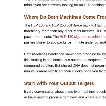
mind if you are currently looking for an HLP packing 
Where Do Both Machines Come Fr
The HLP 180 and HLP 250 both trace back to Hauni
machinery more than any other manufacturer. HLP stan
packs per minute. The
HLP 180 cigarette machine
ru
pushes closer to 250 packs per minute under optimal 
Both machines handle the same core process: foil wrap
final sealing in one continuous automated sequence.
compared so often. But shared DNA does not mean i
minute is more significant than it looks once you facto
Start With Your Output Targets
Every conversation about these two machines should 
actually need to produce right now, and where is it rea