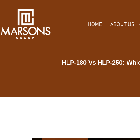
HOME
ABOUT US
HLP-180 Vs HLP-250: Whic