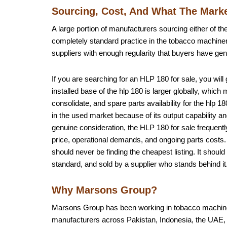
Sourcing, Cost, And What The Marke
A large portion of manufacturers sourcing either of the
completely standard practice in the tobacco machiner
suppliers with enough regularity that buyers have gen
If you are searching for an HLP 180 for sale, you will
installed base of the hlp 180 is larger globally, whic
consolidate, and spare parts availability for the hl
in the used market because of its output capability a
genuine consideration, the HLP 180 for sale frequent
price, operational demands, and ongoing parts costs. 
should never be finding the cheapest listing. It should
standard, and sold by a supplier who stands behind it
Why Marsons Group?
Marsons Group has been working in tobacco machiner
manufacturers across Pakistan, Indonesia, the UAE, A