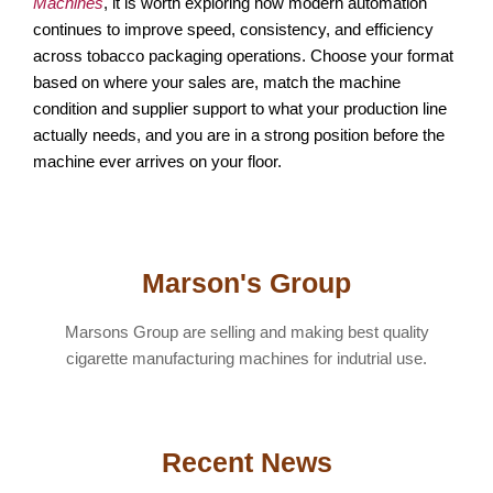
Machines
, it is worth exploring how modern automation
continues to improve speed, consistency, and efficiency
across tobacco packaging operations. Choose your format
based on where your sales are, match the machine
condition and supplier support to what your production line
actually needs, and you are in a strong position before the
machine ever arrives on your floor.
Marson's Group
Marsons Group are selling and making best quality
cigarette manufacturing machines for indutrial use.
Recent News