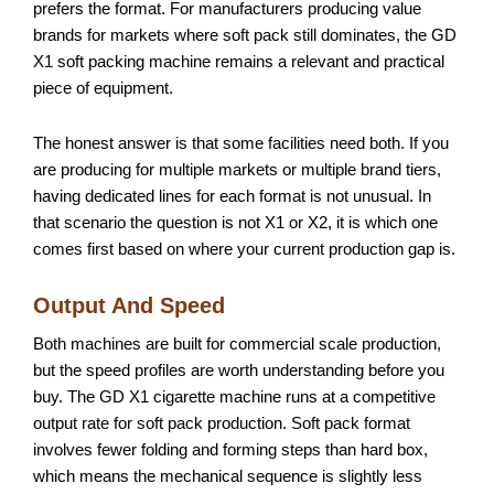
prefers the format. For manufacturers producing value
brands for markets where soft pack still dominates, the GD
X1 soft packing machine remains a relevant and practical
piece of equipment.
The honest answer is that some facilities need both. If you
are producing for multiple markets or multiple brand tiers,
having dedicated lines for each format is not unusual. In
that scenario the question is not X1 or X2, it is which one
comes first based on where your current production gap is.
Output And Speed
Both machines are built for commercial scale production,
but the speed profiles are worth understanding before you
buy. The GD X1 cigarette machine runs at a competitive
output rate for soft pack production. Soft pack format
involves fewer folding and forming steps than hard box,
which means the mechanical sequence is slightly less