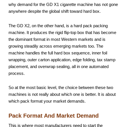
why demand for the GD X1 cigarette machine has not gone
anywhere despite the global shift toward hard box.
The GD X2, on the other hand, is a hard pack packing
machine. It produces the rigid flip-top box that has become
the dominant format in most Western markets and is
growing steadily across emerging markets too. The
machine handles the full hard box sequence, inner foil
wrapping, outer carton application, edge folding, tax stamp
placement, and overwrap sealing, all in one automated
process.
So at the most basic level, the choice between these two
machines is not really about which one is better. It is about
which pack format your market demands.
Pack Format And Market Demand
This is where most manufacturers need to start the