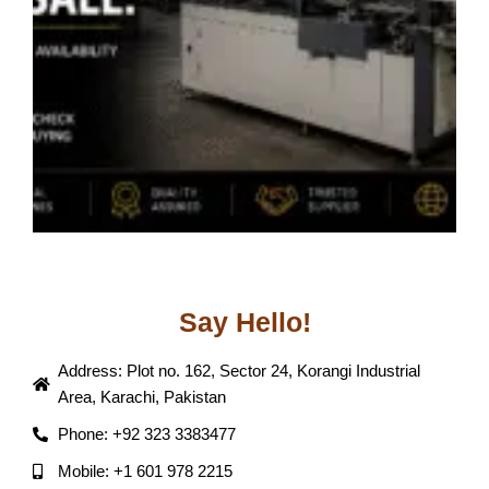
B
J
Say Hello!
Address: Plot no. 162, Sector 24, Korangi Industrial
Area, Karachi, Pakistan
Phone: +92 323 3383477
Mobile: +1 601 978 2215