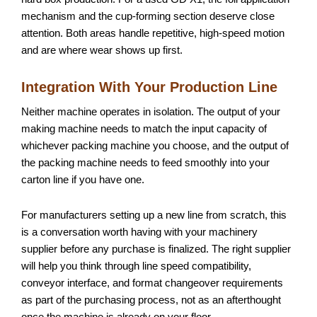
mechanism and the cup-forming section deserve close
attention. Both areas handle repetitive, high-speed motion
and are where wear shows up first.
Integration With Your Production Line
Neither machine operates in isolation. The output of your
making machine needs to match the input capacity of
whichever packing machine you choose, and the output of
the packing machine needs to feed smoothly into your
carton line if you have one.
For manufacturers setting up a new line from scratch, this
is a conversation worth having with your machinery
supplier before any purchase is finalized. The right supplier
will help you think through line speed compatibility,
conveyor interface, and format changeover requirements
as part of the purchasing process, not as an afterthought
once the machine is already on your floor.