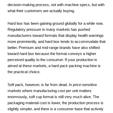
decision-making process, not with machine specs, but with
what their customers are actually buying.
Hard box has been gaining ground globally for a while now.
Regulatory pressure in many markets has pushed
manufacturers toward formats that display health warnings
more prominently, and hard box tends to accommodate that
better. Premium and mid-range brands have also shifted
toward hard box because the format conveys a higher
perceived quality to the consumer. If your production is
aimed at these markets, a hard pack packing machine is
the practical choice.
Soft pack, however, is far from dead. In price-sensitive
markets where manufacturing cost per unit matters
enormously, soft cup format is still very much alive. The
packaging material cost is lower, the production process is
slightly simpler, and there is a consumer base that actively