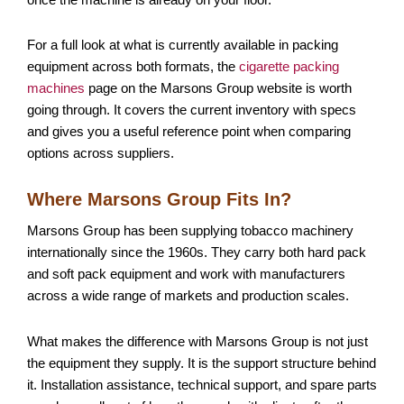
For a full look at what is currently available in packing
equipment across both formats, the
cigarette packing
machines
page on the Marsons Group website is worth
going through. It covers the current inventory with specs
and gives you a useful reference point when comparing
options across suppliers.
Where Marsons Group Fits In?
Marsons Group has been supplying tobacco machinery
internationally since the 1960s. They carry both hard pack
and soft pack equipment and work with manufacturers
across a wide range of markets and production scales.
What makes the difference with Marsons Group is not just
the equipment they supply. It is the support structure behind
it. Installation assistance, technical support, and spare parts