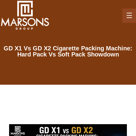
GD X1 Vs GD X2 Cigarette Packing Machine:
Hard Pack Vs Soft Pack Showdown