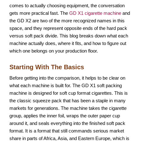
comes to actually choosing equipment, the conversation
gets more practical fast. The
GD X1 cigarette machine
and
the GD X2 are two of the more recognized names in this
space, and they represent opposite ends of the hard pack
versus soft pack divide. This blog breaks down what each
machine actually does, where it fits, and how to figure out
which one belongs on your production floor.
Starting With The Basics
Before getting into the comparison, it helps to be clear on
what each machine is built for. The GD X1 soft packing
machine is designed for soft cup format cigarettes. This is
the classic squeeze pack that has been a staple in many
markets for generations. The machine takes the cigarette
group, applies the inner foil, wraps the outer paper cup
around it, and seals everything into the finished soft pack
format. It is a format that still commands serious market
share in parts of Africa, Asia, and Eastern Europe, which is