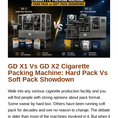
GD X1 Vs GD X2 Cigarette
Packing Machine: Hard Pack Vs
Soft Pack Showdown
Walk into any serious cigarette production facility and you
will find people with strong opinions about pack format.
Some swear by hard box. Others have been running soft
pack for decades and see no reason to change. The debate
is older than most of the machines involved in it. But when it