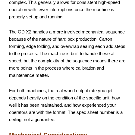
complex. This generally allows for consistent high-speed
operation with fewer interruptions once the machine is
properly set up and running.
The GD X2 handles a more involved mechanical sequence
because of the nature of hard box production. Carton
forming, edge folding, and overwrap sealing each add steps
to the process. The machine is built to handle these at
speed, but the complexity of the sequence means there are
more points in the process where calibration and
maintenance matter.
For both machines, the real-world output rate you get
depends heavily on the condition of the specific unit, how
well it has been maintained, and how experienced your
operators are with the format. The spec sheet number is a
ceiling, not a guarantee.
Mechanical Considerations