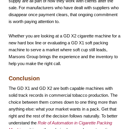
supply are all part of how they work with clients after the
sale. For manufacturers who have dealt with suppliers who
disappear once payment clears, that ongoing commitment
is worth paying attention to.
Whether you are looking at a GD X2 cigarette machine for a
new hard box line or evaluating a GD X1 soft packing
machine to serve a market where soft cup still leads,
Marsons Group brings the experience and the inventory to
help you make the right call.
Conclusion
The GD X1 and GD X2 are both capable machines with
solid track records in commercial tobacco production. The
choice between them comes down to one thing more than
anything else: what your market wants in a pack. Get that
right and the rest of the decision follows naturally. To better
understand the
Role of Automation in Cigarette Packing