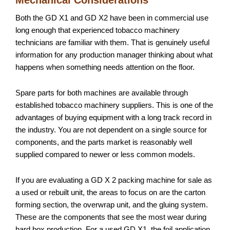
Both the GD X1 and GD X2 have been in commercial use
long enough that experienced tobacco machinery
technicians are familiar with them. That is genuinely useful
information for any production manager thinking about what
happens when something needs attention on the floor.
Spare parts for both machines are available through
established tobacco machinery suppliers. This is one of the
advantages of buying equipment with a long track record in
the industry. You are not dependent on a single source for
components, and the parts market is reasonably well
supplied compared to newer or less common models.
If you are evaluating a GD X 2 packing machine for sale as
a used or rebuilt unit, the areas to focus on are the carton
forming section, the overwrap unit, and the gluing system.
These are the components that see the most wear during
hard box production. For a used GD X1, the foil application