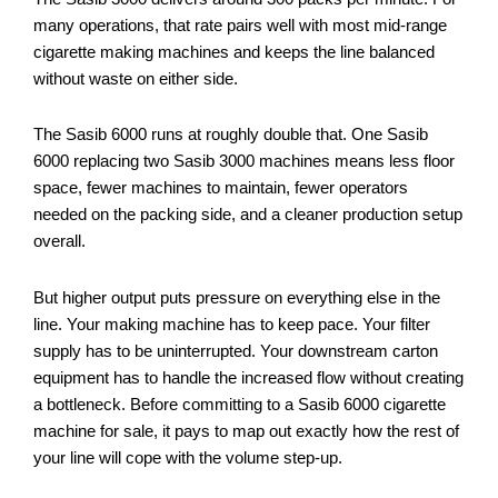
many operations, that rate pairs well with most mid-range
cigarette making machines and keeps the line balanced
without waste on either side.
The Sasib 6000 runs at roughly double that. One Sasib
6000 replacing two Sasib 3000 machines means less floor
space, fewer machines to maintain, fewer operators
needed on the packing side, and a cleaner production setup
overall.
But higher output puts pressure on everything else in the
line. Your making machine has to keep pace. Your filter
supply has to be uninterrupted. Your downstream carton
equipment has to handle the increased flow without creating
a bottleneck. Before committing to a Sasib 6000 cigarette
machine for sale, it pays to map out exactly how the rest of
your line will cope with the volume step-up.