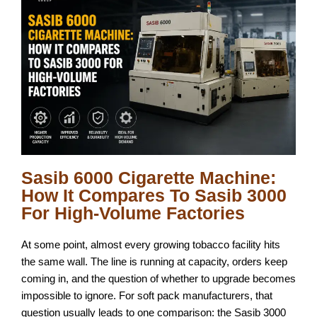
Sasib 6000 Cigarette Machine:
How It Compares To Sasib 3000
For High-Volume Factories
At some point, almost every growing tobacco facility hits
the same wall. The line is running at capacity, orders keep
coming in, and the question of whether to upgrade becomes
impossible to ignore. For soft pack manufacturers, that
question usually leads to one comparison: the Sasib 3000