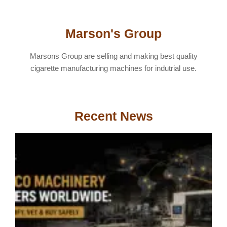
Marson's Group
Marsons Group are selling and making best quality
cigarette manufacturing machines for indutrial use.
Recent News
T
M
S
W
H
V
&
S
A