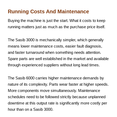
Running Costs And Maintenance
Buying the machine is just the start. What it costs to keep
running matters just as much as the purchase price itself.
The Sasib 3000 is mechanically simpler, which generally
means lower maintenance costs, easier fault diagnosis,
and faster turnaround when something needs attention.
Spare parts are well established in the market and available
through experienced suppliers without long lead times.
The Sasib 6000 carries higher maintenance demands by
nature of its complexity. Parts wear faster at higher speeds.
More components move simultaneously. Maintenance
schedules need to be followed strictly because unplanned
downtime at this output rate is significantly more costly per
hour than on a Sasib 3000.