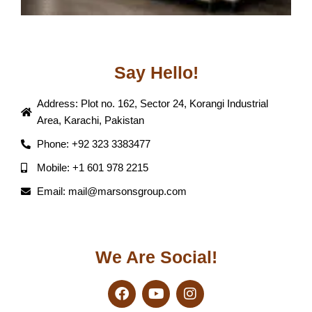
Say Hello!
Address: Plot no. 162, Sector 24, Korangi Industrial
Area, Karachi, Pakistan
Phone: +92 323 3383477
Mobile: +1 601 978 2215
Email: mail@marsonsgroup.com
We Are Social!