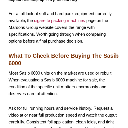
For a full look at soft and hard pack equipment currently
available, the
cigarette packing machines
page on the
Marsons Group website covers the range with
specifications. Worth going through when comparing
options before a final purchase decision.
What To Check Before Buying The Sasib
6000
Most Sasib 6000 units on the market are used or rebuilt.
When evaluating a Sasib 6000 machine for sale, the
condition of the specific unit matters enormously and
deserves careful attention.
Ask for full running hours and service history. Request a
video at or near full production speed and watch the output
carefully. Consistent foil application, clean folds, and tight