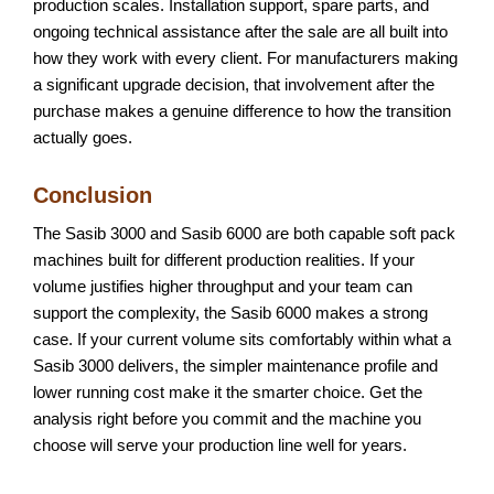
production scales. Installation support, spare parts, and
ongoing technical assistance after the sale are all built into
how they work with every client. For manufacturers making
a significant upgrade decision, that involvement after the
purchase makes a genuine difference to how the transition
actually goes.
Conclusion
The Sasib 3000 and Sasib 6000 are both capable soft pack
machines built for different production realities. If your
volume justifies higher throughput and your team can
support the complexity, the Sasib 6000 makes a strong
case. If your current volume sits comfortably within what a
Sasib 3000 delivers, the simpler maintenance profile and
lower running cost make it the smarter choice. Get the
analysis right before you commit and the machine you
choose will serve your production line well for years.