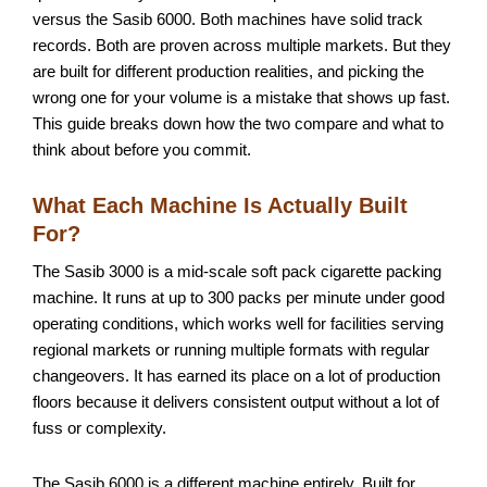
versus the Sasib 6000. Both machines have solid track
records. Both are proven across multiple markets. But they
are built for different production realities, and picking the
wrong one for your volume is a mistake that shows up fast.
This guide breaks down how the two compare and what to
think about before you commit.
What Each Machine Is Actually Built
For?
The Sasib 3000 is a mid-scale soft pack cigarette packing
machine. It runs at up to 300 packs per minute under good
operating conditions, which works well for facilities serving
regional markets or running multiple formats with regular
changeovers. It has earned its place on a lot of production
floors because it delivers consistent output without a lot of
fuss or complexity.
The Sasib 6000 is a different machine entirely. Built for