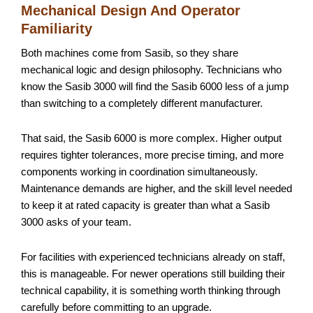
Mechanical Design And Operator
Familiarity
Both machines come from Sasib, so they share
mechanical logic and design philosophy. Technicians who
know the Sasib 3000 will find the Sasib 6000 less of a jump
than switching to a completely different manufacturer.
That said, the Sasib 6000 is more complex. Higher output
requires tighter tolerances, more precise timing, and more
components working in coordination simultaneously.
Maintenance demands are higher, and the skill level needed
to keep it at rated capacity is greater than what a Sasib
3000 asks of your team.
For facilities with experienced technicians already on staff,
this is manageable. For newer operations still building their
technical capability, it is something worth thinking through
carefully before committing to an upgrade.