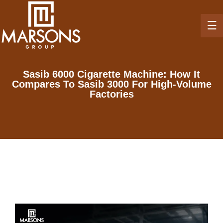
Sasib 6000 Cigarette Machine: How It
Compares To Sasib 3000 For High-Volume
Factories