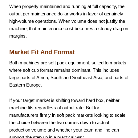
When properly maintained and running at full capacity, the
output per maintenance dollar works in favor of genuinely
high-volume operations. When volume does not justify the
machine, that maintenance cost becomes a steady drag on
margins.
Market Fit And Format
Both machines are soft pack equipment, suited to markets
where soft cup format remains dominant. This includes
large parts of Africa, South and Southeast Asia, and parts of
Eastern Europe.
If your target market is shifting toward hard box, neither
machine fits regardless of output rate. But for
manufacturers firmly in soft pack markets looking to scale,
the choice between the two comes down to actual
production volume and whether your team and line can
support the step up in a practical way.