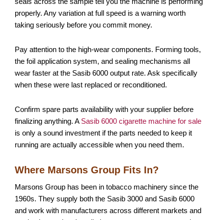
seals across the sample tell you the machine is performing
properly. Any variation at full speed is a warning worth
taking seriously before you commit money.
Pay attention to the high-wear components. Forming tools,
the foil application system, and sealing mechanisms all
wear faster at the Sasib 6000 output rate. Ask specifically
when these were last replaced or reconditioned.
Confirm spare parts availability with your supplier before
finalizing anything. A
Sasib 6000 cigarette machine for sale
is only a sound investment if the parts needed to keep it
running are actually accessible when you need them.
Where Marsons Group Fits In?
Marsons Group has been in tobacco machinery since the
1960s. They supply both the Sasib 3000 and Sasib 6000
and work with manufacturers across different markets and