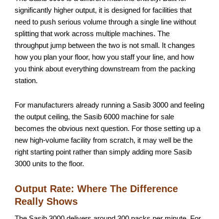
significantly higher output, it is designed for facilities that
need to push serious volume through a single line without
splitting that work across multiple machines. The
throughput jump between the two is not small. It changes
how you plan your floor, how you staff your line, and how
you think about everything downstream from the packing
station.
For manufacturers already running a Sasib 3000 and feeling
the output ceiling, the Sasib 6000 machine for sale
becomes the obvious next question. For those setting up a
new high-volume facility from scratch, it may well be the
right starting point rather than simply adding more Sasib
3000 units to the floor.
Output Rate: Where The Difference
Really Shows
The Sasib 3000 delivers around 300 packs per minute. For