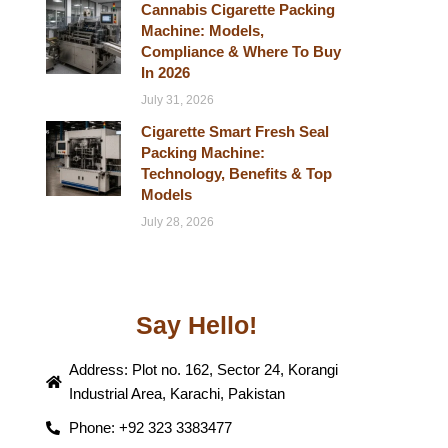
Cannabis Cigarette Packing
Machine: Models,
Compliance & Where To Buy
In 2026
July 31, 2026
Cigarette Smart Fresh Seal
Packing Machine:
Technology, Benefits & Top
Models
July 28, 2026
Say Hello!
Address: Plot no. 162, Sector 24, Korangi
Industrial Area, Karachi, Pakistan
Phone: +92 323 3383477