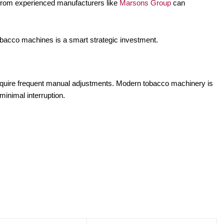
from experienced manufacturers like
Marsons Group
can
obacco machines is a smart strategic investment.
equire frequent manual adjustments. Modern tobacco machinery is
minimal interruption.