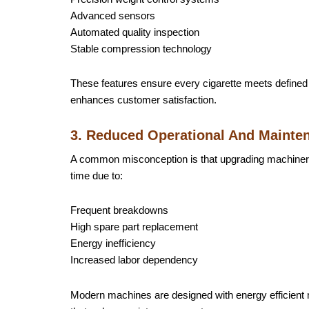
Advanced sensors
Automated quality inspection
Stable compression technology
These features ensure every cigarette meets defined 
enhances customer satisfaction.
3. Reduced Operational And Mainte
A common misconception is that upgrading machinery 
time due to:
Frequent breakdowns
High spare part replacement
Energy inefficiency
Increased labor dependency
Modern machines are designed with energy efficient