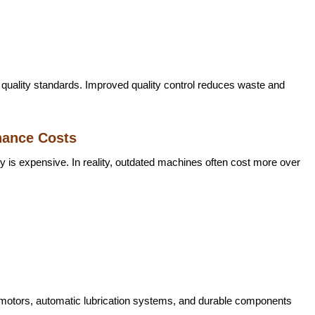
quality standards. Improved quality control reduces waste and
nance Costs
is expensive. In reality, outdated machines often cost more over
 motors, automatic lubrication systems, and durable components