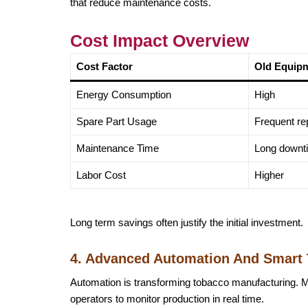
that reduce maintenance costs.
Cost Impact Overview
Cost Factor
Old Equip
Energy Consumption
High
Spare Part Usage
Frequent r
Maintenance Time
Long downt
Labor Cost
Higher
Long term savings often justify the initial investment.
4. Advanced Automation And Smart
Automation is transforming tobacco manufacturing. Mo
operators to monitor production in real time.