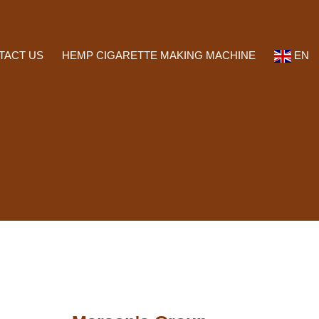
TACT US
HEMP CIGARETTE MAKING MACHINE
EN