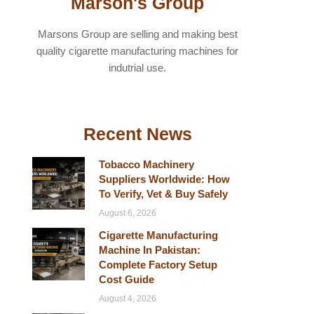
Marson's Group
Marsons Group are selling and making best
quality cigarette manufacturing machines for
indutrial use.
Recent News
Tobacco Machinery
Suppliers Worldwide: How
To Verify, Vet & Buy Safely
August 6, 2026
Cigarette Manufacturing
Machine In Pakistan:
Complete Factory Setup
Cost Guide
August 4, 2026