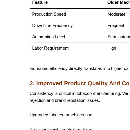
Feature
Older Mac
Production Speed
Moderate
Downtime Frequency
Frequent
Automation Level
Semi autom
Labor Requirement
High
Increased efficiency directly translates into higher da
2. Improved Product Quality And Co
Consistency is critical in tobacco manufacturing. Varia
rejection and brand reputation issues.
Upgraded tobacco machines use:
Precision weight control systems