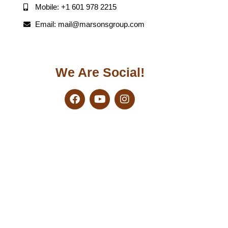
Mobile: +1 601 978 2215
Email: mail@marsonsgroup.com
We Are Social!