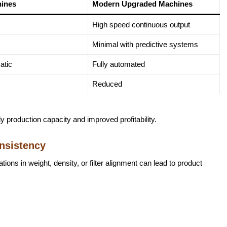
hines
Modern Upgraded Machines
High speed continuous output
Minimal with predictive systems
atic
Fully automated
Reduced
ily production capacity and improved profitability.
nsistency
tions in weight, density, or filter alignment can lead to product