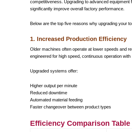
competitiveness. Upgrading to advanced equipment 
significantly improve overall factory performance.
Below are the top five reasons why upgrading your t
1. Increased Production Efficiency
Older machines often operate at lower speeds and r
engineered for high speed, continuous operation with 
Upgraded systems offer:
Higher output per minute
Reduced downtime
Automated material feeding
Faster changeover between product types
Efficiency Comparison Table