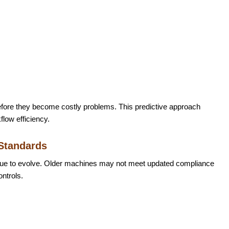
fore they become costly problems. This predictive approach
low efficiency.
 Standards
nue to evolve. Older machines may not meet updated compliance
ontrols.