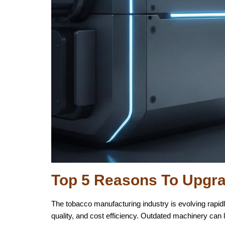
Top 5 Reasons To Upgr
The tobacco manufacturing industry is evolving rapid
quality, and cost efficiency. Outdated machinery can 