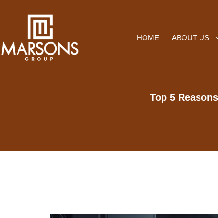
HOME
ABOUT US
Top 5 Reasons