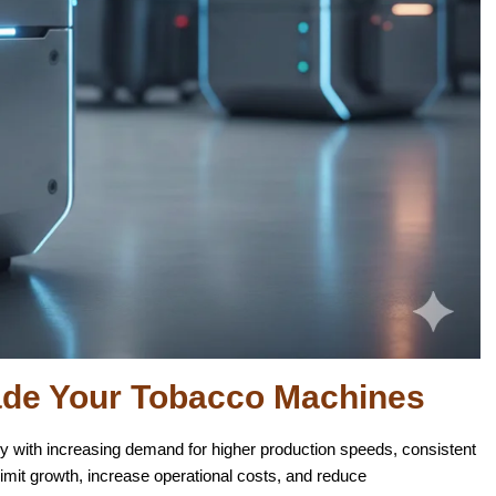
ade Your Tobacco Machines
ly with increasing demand for higher production speeds, consistent
limit growth, increase operational costs, and reduce