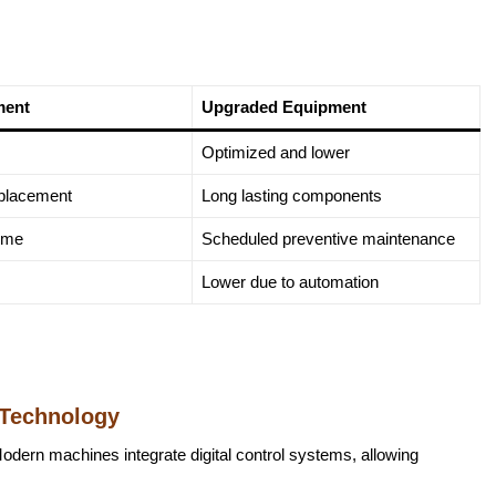
ment
Upgraded Equipment
Optimized and lower
eplacement
Long lasting components
ime
Scheduled preventive maintenance
Lower due to automation
 Technology
dern machines integrate digital control systems, allowing