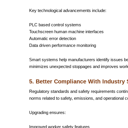
Key technological advancements include:
PLC based control systems
Touchscreen human machine interfaces
Automatic error detection
Data driven performance monitoring
Smart systems help manufacturers identify issues be
minimizes unexpected stoppages and improves workf
5. Better Compliance With Industry
Regulatory standards and safety requirements conti
norms related to safety, emissions, and operational c
Upgrading ensures:
Improved worker safety features