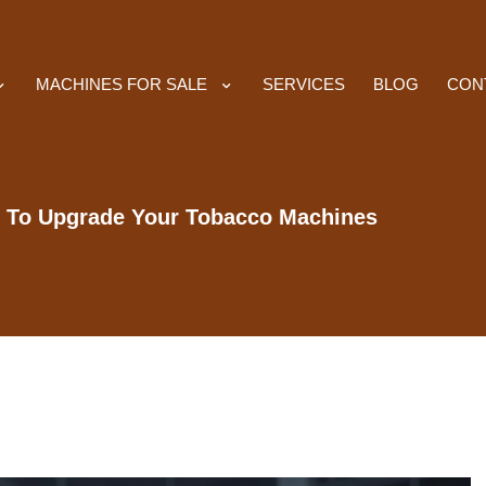
MACHINES FOR SALE
SERVICES
BLOG
CON
 To Upgrade Your Tobacco Machines