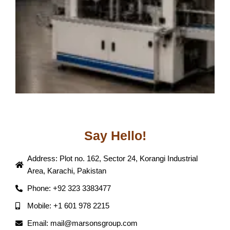
Say Hello!
Address: Plot no. 162, Sector 24, Korangi Industrial
Area, Karachi, Pakistan
Phone: +92 323 3383477
Mobile: +1 601 978 2215
Email: mail@marsonsgroup.com