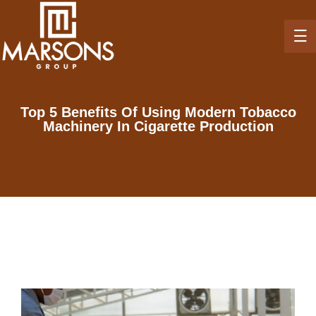
Top 5 Benefits Of Using Modern Tobacco
Machinery In Cigarette Production