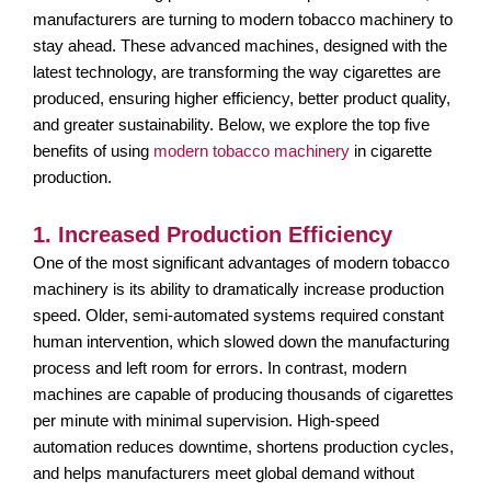
manufacturers are turning to modern tobacco machinery to
stay ahead. These advanced machines, designed with the
latest technology, are transforming the way cigarettes are
produced, ensuring higher efficiency, better product quality,
and greater sustainability. Below, we explore the top five
benefits of using
modern tobacco machinery
in cigarette
production.
1. Increased Production Efficiency
One of the most significant advantages of modern tobacco
machinery is its ability to dramatically increase production
speed. Older, semi-automated systems required constant
human intervention, which slowed down the manufacturing
process and left room for errors. In contrast, modern
machines are capable of producing thousands of cigarettes
per minute with minimal supervision. High-speed
automation reduces downtime, shortens production cycles,
and helps manufacturers meet global demand without