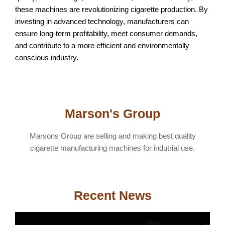
these machines are revolutionizing cigarette production. By
investing in advanced technology, manufacturers can
ensure long-term profitability, meet consumer demands,
and contribute to a more efficient and environmentally
conscious industry.
Marson's Group
Marsons Group are selling and making best quality
cigarette manufacturing machines for indutrial use.
Recent News
T