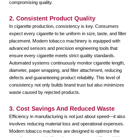
compromising quality.
2. Consistent Product Quality
In cigarette production, consistency is key. Consumers
expect every cigarette to be uniform in size, taste, and filter
placement. Modern tobacco machinery is equipped with
advanced sensors and precision engineering tools that
ensure every cigarette meets strict quality standards.
Automated systems continuously monitor cigarette length,
diameter, paper wrapping, and filter attachment, reducing
defects and guaranteeing product reliability. This level of
consistency not only builds brand trust but also minimizes
waste caused by rejected products.
3. Cost Savings And Reduced Waste
Efficiency in manufacturing is not just about speed—it also
involves reducing material loss and operational expenses.
Modern tobacco machines are designed to optimize the