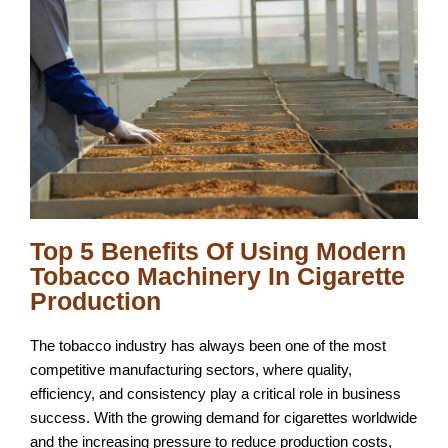
Top 5 Benefits Of Using Modern
Tobacco Machinery In Cigarette
Production
The tobacco industry has always been one of the most
competitive manufacturing sectors, where quality,
efficiency, and consistency play a critical role in business
success. With the growing demand for cigarettes worldwide
and the increasing pressure to reduce production costs,