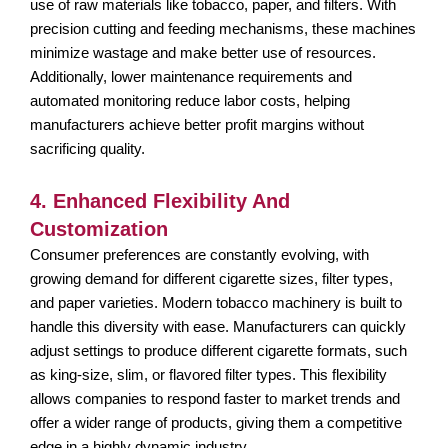
use of raw materials like tobacco, paper, and filters. With
precision cutting and feeding mechanisms, these machines
minimize wastage and make better use of resources.
Additionally, lower maintenance requirements and
automated monitoring reduce labor costs, helping
manufacturers achieve better profit margins without
sacrificing quality.
4. Enhanced Flexibility And
Customization
Consumer preferences are constantly evolving, with
growing demand for different cigarette sizes, filter types,
and paper varieties. Modern tobacco machinery is built to
handle this diversity with ease. Manufacturers can quickly
adjust settings to produce different cigarette formats, such
as king-size, slim, or flavored filter types. This flexibility
allows companies to respond faster to market trends and
offer a wider range of products, giving them a competitive
edge in a highly dynamic industry.