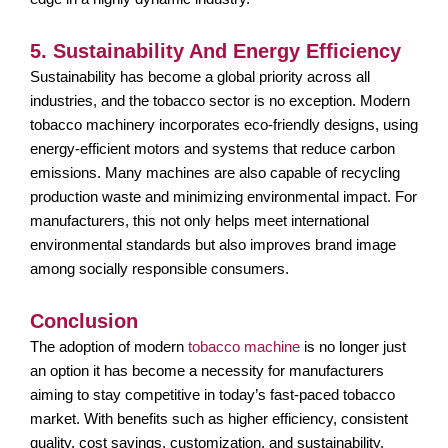
5. Sustainability And Energy Efficiency
Sustainability has become a global priority across all
industries, and the tobacco sector is no exception. Modern
tobacco machinery incorporates eco-friendly designs, using
energy-efficient motors and systems that reduce carbon
emissions. Many machines are also capable of recycling
production waste and minimizing environmental impact. For
manufacturers, this not only helps meet international
environmental standards but also improves brand image
among socially responsible consumers.
Conclusion
The adoption of modern
tobacco machine
is no longer just
an option it has become a necessity for manufacturers
aiming to stay competitive in today’s fast-paced tobacco
market. With benefits such as higher efficiency, consistent
quality, cost savings, customization, and sustainability,