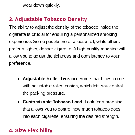
wear down quickly.
3. Adjustable Tobacco Density
The ability to adjust the density of the tobacco inside the
cigarette is crucial for ensuring a personalized smoking
experience. Some people prefer a loose roll, while others
prefer a tighter, denser cigarette. A high-quality machine will
allow you to adjust the tightness and consistency to your
preference.
Adjustable Roller Tension
: Some machines come
with adjustable roller tension, which lets you control
the packing pressure.
Customizable Tobacco Load
: Look for a machine
that allows you to control how much tobacco goes
into each cigarette, ensuring the desired strength.
4. Size Flexibility