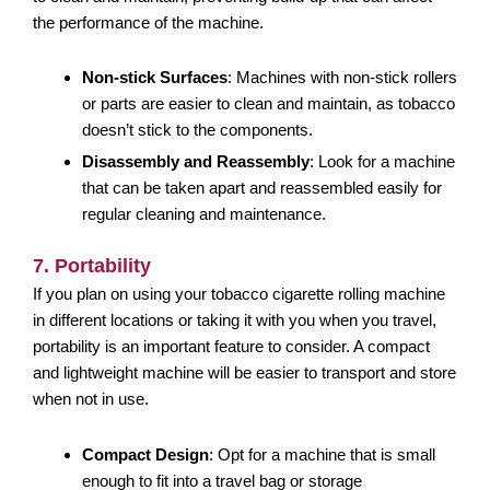
the performance of the machine.
Non-stick Surfaces
: Machines with non-stick rollers
or parts are easier to clean and maintain, as tobacco
doesn’t stick to the components.
Disassembly and Reassembly
: Look for a machine
that can be taken apart and reassembled easily for
regular cleaning and maintenance.
7. Portability
If you plan on using your tobacco cigarette rolling machine
in different locations or taking it with you when you travel,
portability is an important feature to consider. A compact
and lightweight machine will be easier to transport and store
when not in use.
Compact Design
: Opt for a machine that is small
enough to fit into a travel bag or storage