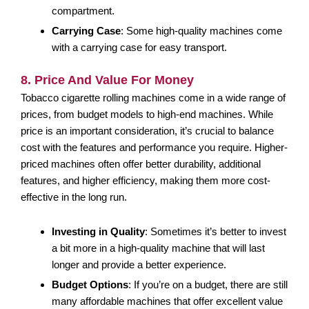
compartment.
Carrying Case
: Some high-quality machines come
with a carrying case for easy transport.
8. Price And Value For Money
Tobacco cigarette rolling machines come in a wide range of
prices, from budget models to high-end machines. While
price is an important consideration, it’s crucial to balance
cost with the features and performance you require. Higher-
priced machines often offer better durability, additional
features, and higher efficiency, making them more cost-
effective in the long run.
Investing in Quality
: Sometimes it’s better to invest
a bit more in a high-quality machine that will last
longer and provide a better experience.
Budget Options
: If you’re on a budget, there are still
many affordable machines that offer excellent value