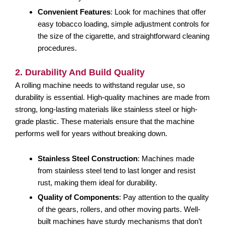
Convenient Features
: Look for machines that offer
easy tobacco loading, simple adjustment controls for
the size of the cigarette, and straightforward cleaning
procedures.
2. Durability And Build Quality
A rolling machine needs to withstand regular use, so
durability is essential. High-quality machines are made from
strong, long-lasting materials like stainless steel or high-
grade plastic. These materials ensure that the machine
performs well for years without breaking down.
Stainless Steel Construction
: Machines made
from stainless steel tend to last longer and resist
rust, making them ideal for durability.
Quality of Components
: Pay attention to the quality
of the gears, rollers, and other moving parts. Well-
built machines have sturdy mechanisms that don’t