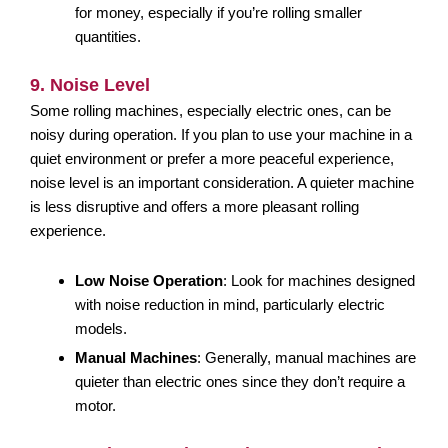
for money, especially if you’re rolling smaller
quantities.
9. Noise Level
Some rolling machines, especially electric ones, can be
noisy during operation. If you plan to use your machine in a
quiet environment or prefer a more peaceful experience,
noise level is an important consideration. A quieter machine
is less disruptive and offers a more pleasant rolling
experience.
Low Noise Operation
: Look for machines designed
with noise reduction in mind, particularly electric
models.
Manual Machines
: Generally, manual machines are
quieter than electric ones since they don’t require a
motor.