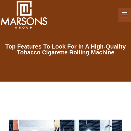
Top Features To Look For In A High-Quality
Tobacco Cigarette Rolling Machine