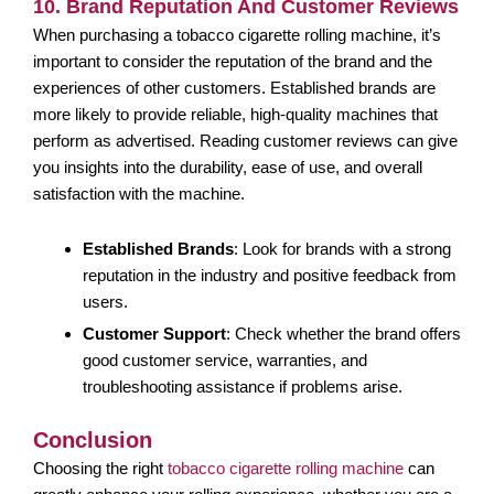
10. Brand Reputation And Customer Reviews
When purchasing a tobacco cigarette rolling machine, it’s
important to consider the reputation of the brand and the
experiences of other customers. Established brands are
more likely to provide reliable, high-quality machines that
perform as advertised. Reading customer reviews can give
you insights into the durability, ease of use, and overall
satisfaction with the machine.
Established Brands
: Look for brands with a strong
reputation in the industry and positive feedback from
users.
Customer Support
: Check whether the brand offers
good customer service, warranties, and
troubleshooting assistance if problems arise.
Conclusion
Choosing the right
tobacco cigarette rolling machine
can