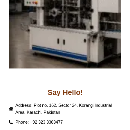
T
J
Say Hello!
Address: Plot no. 162, Sector 24, Korangi Industrial
Area, Karachi, Pakistan
Phone: +92 323 3383477