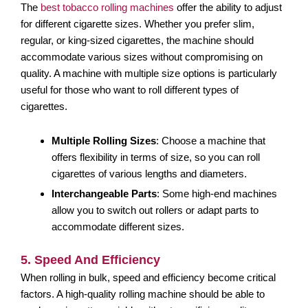
The
best tobacco rolling machines
offer the ability to adjust
for different cigarette sizes. Whether you prefer slim,
regular, or king-sized cigarettes, the machine should
accommodate various sizes without compromising on
quality. A machine with multiple size options is particularly
useful for those who want to roll different types of
cigarettes.
Multiple Rolling Sizes
: Choose a machine that
offers flexibility in terms of size, so you can roll
cigarettes of various lengths and diameters.
Interchangeable Parts
: Some high-end machines
allow you to switch out rollers or adapt parts to
accommodate different sizes.
5. Speed And Efficiency
When rolling in bulk, speed and efficiency become critical
factors. A high-quality rolling machine should be able to