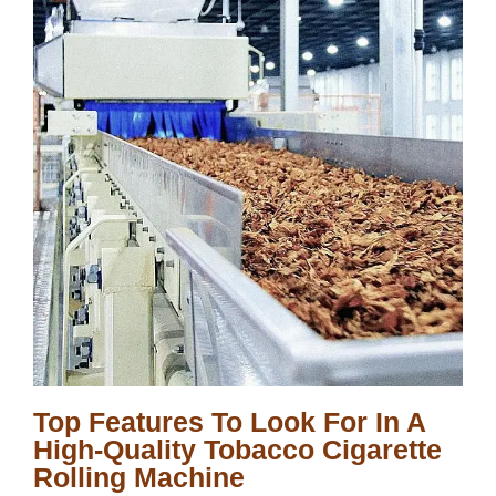
Top Features To Look For In A
High-Quality Tobacco Cigarette
Rolling Machine