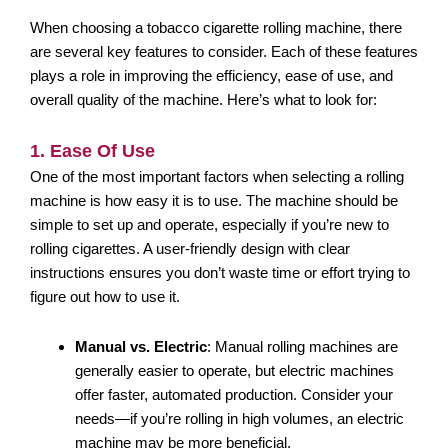
When choosing a tobacco cigarette rolling machine, there
are several key features to consider. Each of these features
plays a role in improving the efficiency, ease of use, and
overall quality of the machine. Here’s what to look for:
1. Ease Of Use
One of the most important factors when selecting a rolling
machine is how easy it is to use. The machine should be
simple to set up and operate, especially if you’re new to
rolling cigarettes. A user-friendly design with clear
instructions ensures you don’t waste time or effort trying to
figure out how to use it.
Manual vs. Electric
: Manual rolling machines are
generally easier to operate, but electric machines
offer faster, automated production. Consider your
needs—if you’re rolling in high volumes, an electric
machine may be more beneficial.