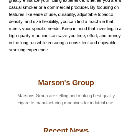
greatly enhance your rolling experience, whether you are a
casual smoker or a commercial producer. By focusing on
features like ease of use, durability, adjustable tobacco
density, and size flexibility, you can find a machine that
meets your specific needs. Keep in mind that investing in a
high-quality machine can save you time, effort, and money
in the long run while ensuring a consistent and enjoyable
smoking experience.
Marson's Group
Marsons Group are selling and making best quality
cigarette manufacturing machines for indutrial use.
Recent News