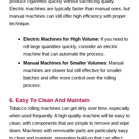
produce cigarettes quickly without sacrificing quality.
Electric machines are typically faster than manual ones, but
manual machines can still offer high efficiency with proper
technique.
Electric Machines for High Volume
: If you need to
roll large quantities quickly, consider an electric
machine that can automate the process.
Manual Machines for Smaller Volumes
: Manual
machines are slower but still effective for smaller
batches and offer more control over the rolling
process.
6. Easy To Clean And Maintain
Tobacco rolling machines can get dirty over time, especially
when used frequently. A high-quality machine will be easy to
clean, with components that are simple to remove and wipe
down. Machines with removable parts are particularly easy
to clean and maintain, preventing build-up that can affect