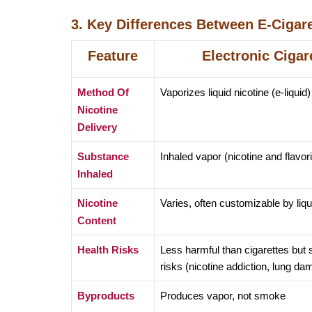
3. Key Differences Between E-Cigare
Feature
Electronic Cigar
Method Of
Vaporizes liquid nicotine (e-liquid)
Nicotine
Delivery
Substance
Inhaled vapor (nicotine and flavor
Inhaled
Nicotine
Varies, often customizable by liqu
Content
Health Risks
Less harmful than cigarettes but st
risks (nicotine addiction, lung da
Byproducts
Produces vapor, not smoke