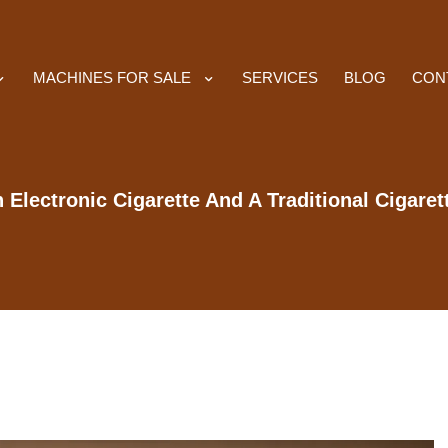
MACHINES FOR SALE
SERVICES
BLOG
CON
Electronic Cigarette And A Traditional Cigaret