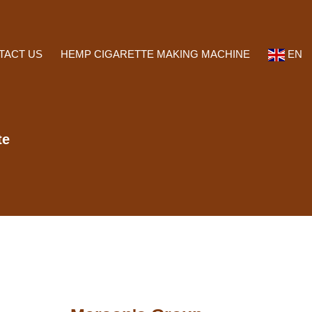
TACT US
HEMP CIGARETTE MAKING MACHINE
EN
te