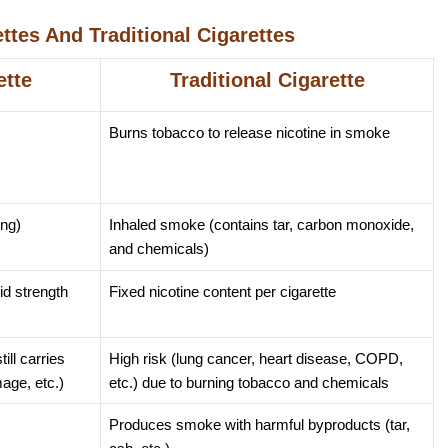
ttes And Traditional Cigarettes
ette
Traditional Cigarette
Burns tobacco to release nicotine in smoke
ing)
Inhaled smoke (contains tar, carbon monoxide,
and chemicals)
id strength
Fixed nicotine content per cigarette
ill carries
High risk (lung cancer, heart disease, COPD,
mage, etc.)
etc.) due to burning tobacco and chemicals
Produces smoke with harmful byproducts (tar,