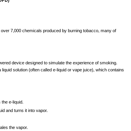
COPD)
of over 7,000 chemicals produced by burning tobacco, many of
-powered device designed to simulate the experience of smoking.
liquid solution (often called e-liquid or vape juice), which contains
the e-liquid.
d and turns it into vapor.
ales the vapor.