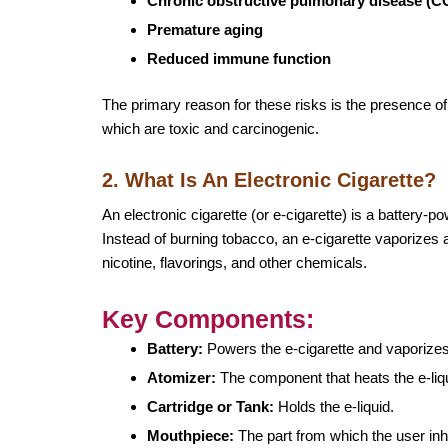
Chronic obstructive pulmonary disease (
Premature aging
Reduced immune function
The primary reason for these risks is the presence 
which are toxic and carcinogenic.
2. What Is An Electronic Cigarette?
An electronic cigarette (or e-cigarette) is a battery
Instead of burning tobacco, an e-cigarette vaporizes a 
nicotine, flavorings, and other chemicals.
Key Components:
Battery:
Powers the e-cigarette and vaporizes 
Atomizer:
The component that heats the e-liqui
Cartridge or Tank:
Holds the e-liquid.
Mouthpiece:
The part from which the user inh