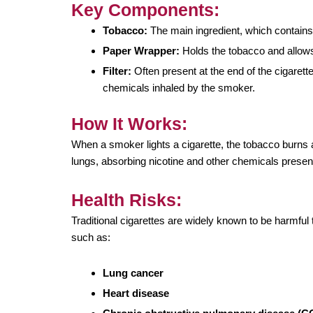
Key Components:
Tobacco:
The main ingredient, which contains 
Paper Wrapper:
Holds the tobacco and allows
Filter:
Often present at the end of the cigarette
chemicals inhaled by the smoker.
How It Works:
When a smoker lights a cigarette, the tobacco burns
lungs, absorbing nicotine and other chemicals presen
Health Risks:
Traditional cigarettes are widely known to be harmful
such as:
Lung cancer
Heart disease