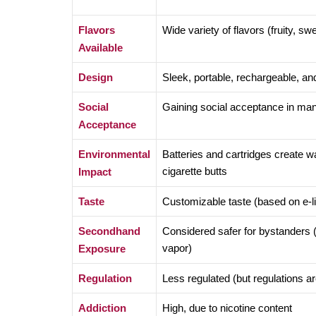
Flavors
Wide variety of flavors (fruity, swe
Available
Design
Sleek, portable, rechargeable, and 
Social
Gaining social acceptance in ma
Acceptance
Environmental
Batteries and cartridges create w
cigarette butts
Impact
Taste
Customizable taste (based on e-li
Secondhand
Considered safer for bystanders 
vapor)
Exposure
Regulation
Less regulated (but regulations ar
Addiction
High, due to nicotine content