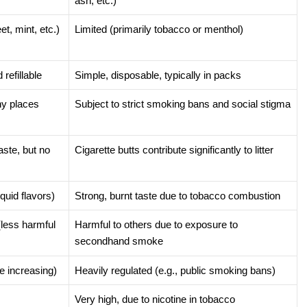
ash, etc.)
et, mint, etc.)
Limited (primarily tobacco or menthol)
refillable
Simple, disposable, typically in packs
ny places
Subject to strict smoking bans and social stigma
aste, but no
Cigarette butts contribute significantly to litter
quid flavors)
Strong, burnt taste due to tobacco combustion
(less harmful
Harmful to others due to exposure to
secondhand smoke
e increasing)
Heavily regulated (e.g., public smoking bans)
Very high, due to nicotine in tobacco