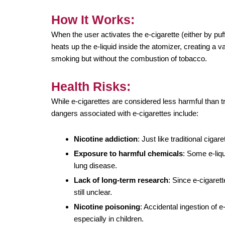
How It Works:
When the user activates the e-cigarette (either by puf
heats up the e-liquid inside the atomizer, creating a 
smoking but without the combustion of tobacco.
Health Risks:
While e-cigarettes are considered less harmful than tr
dangers associated with e-cigarettes include:
Nicotine addiction
: Just like traditional cigar
Exposure to harmful chemicals
: Some e-liq
lung disease.
Lack of long-term research
: Since e-cigarett
still unclear.
Nicotine poisoning
: Accidental ingestion of e
especially in children.