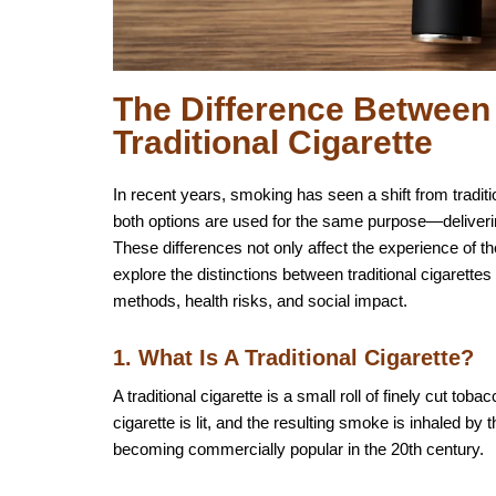
The Difference Between 
Traditional Cigarette
In recent years, smoking has seen a shift from traditio
both options are used for the same purpose—deliverin
These differences not only affect the experience of the 
explore the distinctions between traditional cigarettes 
methods, health risks, and social impact.
1. What Is A Traditional Cigarette?
A traditional cigarette is a small roll of finely cut 
cigarette is lit, and the resulting smoke is inhaled by
becoming commercially popular in the 20th century.