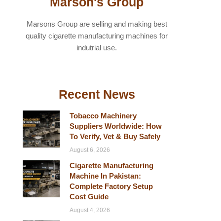
Marson's Group
Marsons Group are selling and making best
quality cigarette manufacturing machines for
indutrial use.
Recent News
Tobacco Machinery
Suppliers Worldwide: How
To Verify, Vet & Buy Safely
August 6, 2026
Cigarette Manufacturing
Machine In Pakistan:
Complete Factory Setup
Cost Guide
August 4, 2026