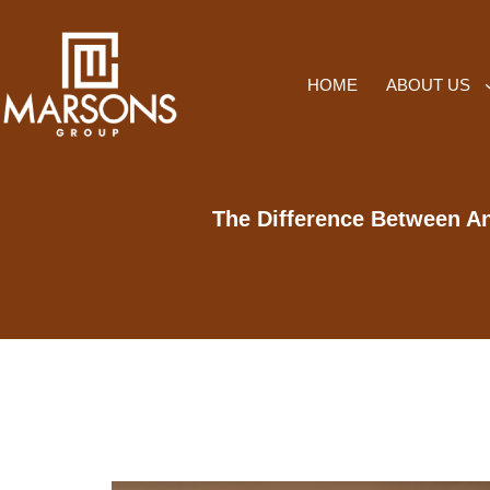
HOME
ABOUT US
The Difference Between An 