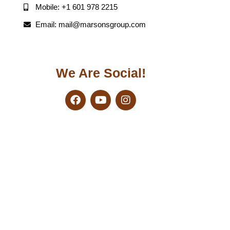
Mobile: +1 601 978 2215
Email: mail@marsonsgroup.com
We Are Social!