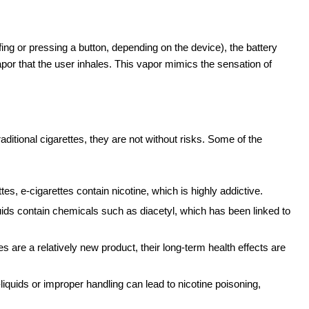
fing or pressing a button, depending on the device), the battery
vapor that the user inhales. This vapor mimics the sensation of
aditional cigarettes, they are not without risks. Some of the
ettes, e-cigarettes contain nicotine, which is highly addictive.
uids contain chemicals such as diacetyl, which has been linked to
es are a relatively new product, their long-term health effects are
-liquids or improper handling can lead to nicotine poisoning,