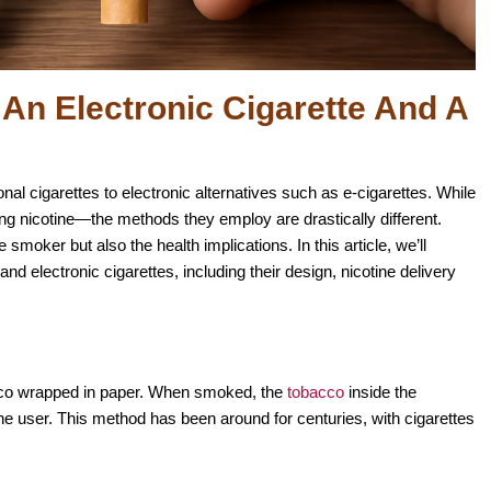
An Electronic Cigarette And A
nal cigarettes to electronic alternatives such as e-cigarettes. While
g nicotine—the methods they employ are drastically different.
smoker but also the health implications. In this article, we’ll
and electronic cigarettes, including their design, nicotine delivery
tobacco wrapped in paper. When smoked, the
tobacco
inside the
 the user. This method has been around for centuries, with cigarettes