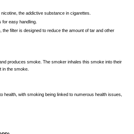
nicotine, the addictive substance in cigarettes.
 for easy handling.
, the filter is designed to reduce the amount of tar and other
 and produces smoke. The smoker inhales this smoke into their
t in the smoke.
 to health, with smoking being linked to numerous health issues,