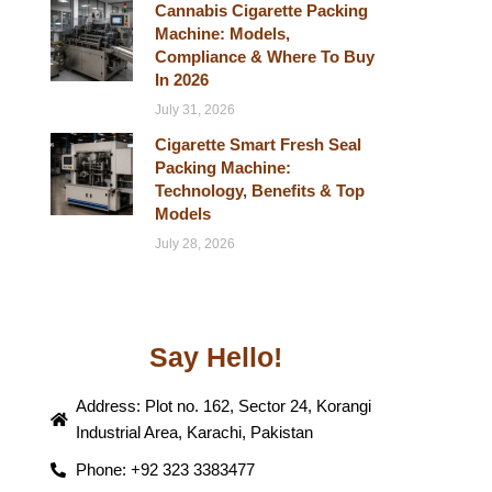
Cannabis Cigarette Packing
Machine: Models,
Compliance & Where To Buy
In 2026
July 31, 2026
Cigarette Smart Fresh Seal
Packing Machine:
Technology, Benefits & Top
Models
July 28, 2026
Say Hello!
Address: Plot no. 162, Sector 24, Korangi
Industrial Area, Karachi, Pakistan
Phone: +92 323 3383477