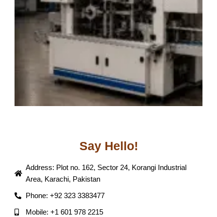
J
Say Hello!
Address: Plot no. 162, Sector 24, Korangi Industrial
Area, Karachi, Pakistan
Phone: +92 323 3383477
Mobile: +1 601 978 2215