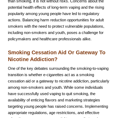
than smoking, it is not without risks. Concerns about the
potential health effects of long-term vaping and the rising
popularity among young people have led to regulatory
actions. Balancing harm reduction opportunities for adult
smokers with the need to protect vulnerable populations,
including non-smokers and youth, poses a challenge for
policymakers and healthcare professionals alike.
Smoking Cessation Aid Or Gateway To
Nicotine Addiction?
One of the key debates surrounding the smoking-to-vaping
transition is whether e-cigarettes act as a smoking
cessation aid or a gateway to nicotine addiction, particularly
among non-smokers and youth. While some individuals
have successfully used vaping to quit smoking, the
availability of enticing flavors and marketing strategies
targeting young people has raised concerns. Implementing
appropriate regulations, age restrictions, and effective