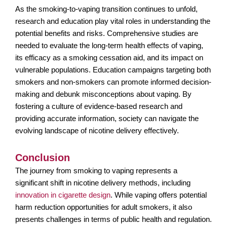
As the smoking-to-vaping transition continues to unfold,
research and education play vital roles in understanding the
potential benefits and risks. Comprehensive studies are
needed to evaluate the long-term health effects of vaping,
its efficacy as a smoking cessation aid, and its impact on
vulnerable populations. Education campaigns targeting both
smokers and non-smokers can promote informed decision-
making and debunk misconceptions about vaping. By
fostering a culture of evidence-based research and
providing accurate information, society can navigate the
evolving landscape of nicotine delivery effectively.
Conclusion
The journey from smoking to vaping represents a
significant shift in nicotine delivery methods, including
innovation in cigarette design
. While vaping offers potential
harm reduction opportunities for adult smokers, it also
presents challenges in terms of public health and regulation.