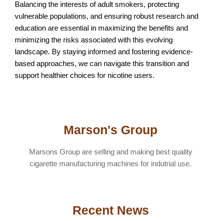
Balancing the interests of adult smokers, protecting
vulnerable populations, and ensuring robust research and
education are essential in maximizing the benefits and
minimizing the risks associated with this evolving
landscape. By staying informed and fostering evidence-
based approaches, we can navigate this transition and
support healthier choices for nicotine users.
Marson's Group
Marsons Group are selling and making best quality
cigarette manufacturing machines for indutrial use.
Recent News