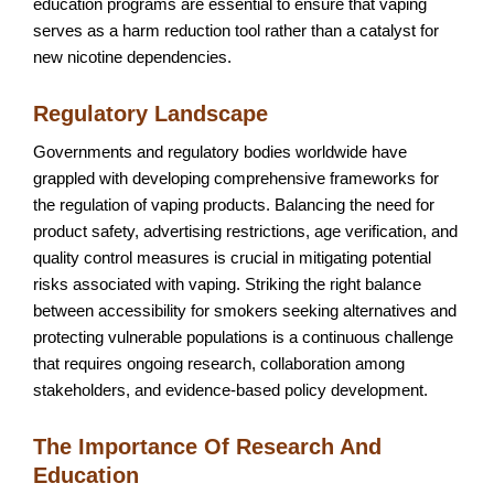
education programs are essential to ensure that vaping
serves as a harm reduction tool rather than a catalyst for
new nicotine dependencies.
Regulatory Landscape
Governments and regulatory bodies worldwide have
grappled with developing comprehensive frameworks for
the regulation of vaping products. Balancing the need for
product safety, advertising restrictions, age verification, and
quality control measures is crucial in mitigating potential
risks associated with vaping. Striking the right balance
between accessibility for smokers seeking alternatives and
protecting vulnerable populations is a continuous challenge
that requires ongoing research, collaboration among
stakeholders, and evidence-based policy development.
The Importance Of Research And
Education