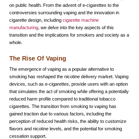
on public health. From the advent of e-cigarettes to the
controversies surrounding vaping and the innovation in
cigarette design, including
cigarette machine
manufacturing
, we delve into the key aspects of this
transition and the implications for smokers and society as a
whole.
The Rise Of Vaping
The emergence of vaping as a popular alternative to
smoking has reshaped the nicotine delivery market. Vaping
devices, such as e-cigarettes, provide users with an option
that simulates the act of smoking while offering a potentially
reduced harm profile compared to traditional tobacco
cigarettes. The transition from smoking to vaping has
gained traction due to various factors, including the
perception of reduced health risks, the ability to customize
flavors and nicotine levels, and the potential for smoking
cessation support.