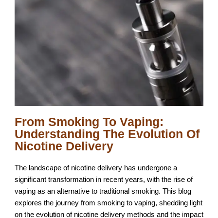
From Smoking To Vaping:
Understanding The Evolution Of
Nicotine Delivery
The landscape of nicotine delivery has undergone a
significant transformation in recent years, with the rise of
vaping as an alternative to traditional smoking. This blog
explores the journey from smoking to vaping, shedding light
on the evolution of nicotine delivery methods and the impact