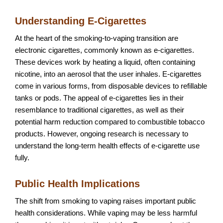
Understanding E-Cigarettes
At the heart of the smoking-to-vaping transition are
electronic cigarettes, commonly known as e-cigarettes.
These devices work by heating a liquid, often containing
nicotine, into an aerosol that the user inhales. E-cigarettes
come in various forms, from disposable devices to refillable
tanks or pods. The appeal of e-cigarettes lies in their
resemblance to traditional cigarettes, as well as their
potential harm reduction compared to combustible tobacco
products. However, ongoing research is necessary to
understand the long-term health effects of e-cigarette use
fully.
Public Health Implications
The shift from smoking to vaping raises important public
health considerations. While vaping may be less harmful