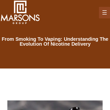
From Smoking To Vaping: Understanding The
Evolution Of Nicotine Delivery