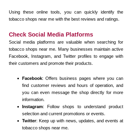
Using these online tools, you can quickly identify the
tobacco shops near me with the best reviews and ratings.
Check Social Media Platforms
Social media platforms are valuable when searching for
tobacco shops near me. Many businesses maintain active
Facebook, Instagram, and Twitter profiles to engage with
their customers and promote their products.
Facebook
: Offers business pages where you can
find customer reviews and hours of operation, and
you can even message the shop directly for more
information.
Instagram
: Follow shops to understand product
selection and current promotions or events.
Twitter
: Keep up with news, updates, and events at
tobacco shops near me.