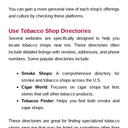
You can gain a more personal view of each shop’s offerings
and culture by checking these platforms.
Use Tobacco Shop Directories
Several websites are specifically designed to help you
locate tobacco shops near me. These directories often
include detailed listings with reviews, addresses, and phone
numbers. Some popular directories include:
Smoke Shops
: A comprehensive directory for
smoke and tobacco shops across the U.S.
Cigar World
: Focuses on cigar shops but lists
stores that sell other tobacco products.
Tobacco Finder
: Helps you find both smoke and
vape shops.
These directories are great for finding specialized tobacco
shops near me that may be listed on something other than