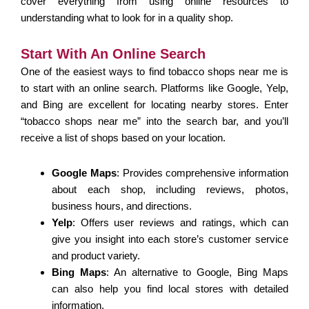
cover everything from using online resources to
understanding what to look for in a quality shop.
Start With An Online Search
One of the easiest ways to find tobacco shops near me is
to start with an online search. Platforms like Google, Yelp,
and Bing are excellent for locating nearby stores. Enter
“tobacco shops near me” into the search bar, and you’ll
receive a list of shops based on your location.
Google Maps
: Provides comprehensive information
about each shop, including reviews, photos,
business hours, and directions.
Yelp
: Offers user reviews and ratings, which can
give you insight into each store’s customer service
and product variety.
Bing Maps
: An alternative to Google, Bing Maps
can also help you find local stores with detailed
information.