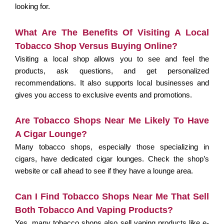
looking for.
What Are The Benefits Of Visiting A Local
Tobacco Shop Versus Buying Online?
Visiting a local shop allows you to see and feel the
products, ask questions, and get personalized
recommendations. It also supports local businesses and
gives you access to exclusive events and promotions.
Are Tobacco Shops Near Me Likely To Have
A Cigar Lounge?
Many tobacco shops, especially those specializing in
cigars, have dedicated cigar lounges. Check the shop’s
website or call ahead to see if they have a lounge area.
Can I Find Tobacco Shops Near Me That Sell
Both Tobacco And Vaping Products?
Yes, many tobacco shops also sell vaping products like e-