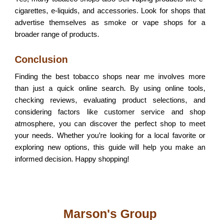
cigarettes, e-liquids, and accessories. Look for shops that
advertise themselves as smoke or vape shops for a
broader range of products.
Conclusion
Finding the best tobacco shops near me involves more
than just a quick online search. By using online tools,
checking reviews, evaluating product selections, and
considering factors like customer service and shop
atmosphere, you can discover the perfect shop to meet
your needs. Whether you’re looking for a local favorite or
exploring new options, this guide will help you make an
informed decision. Happy shopping!
Marson's Group