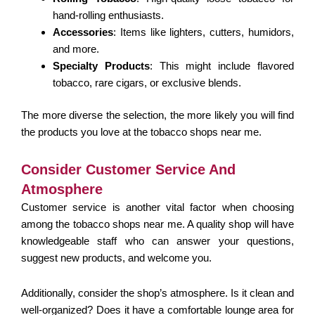
hand-rolling enthusiasts.
Accessories
: Items like lighters, cutters, humidors,
and more.
Specialty Products
: This might include flavored
tobacco, rare cigars, or exclusive blends.
The more diverse the selection, the more likely you will find
the products you love at the tobacco shops near me.
Consider Customer Service And
Atmosphere
Customer service is another vital factor when choosing
among the tobacco shops near me. A quality shop will have
knowledgeable staff who can answer your questions,
suggest new products, and welcome you.
Additionally, consider the shop’s atmosphere. Is it clean and
well-organized? Does it have a comfortable lounge area for