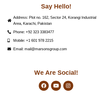
Say Hello!
Address: Plot no. 162, Sector 24, Korangi Industrial
Area, Karachi, Pakistan
Phone: +92 323 3383477
Mobile: +1 601 978 2215
Email: mail@marsonsgroup.com
We Are Social!