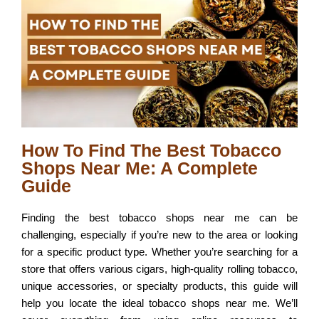
How To Find The Best Tobacco
Shops Near Me: A Complete
Guide
Finding the best tobacco shops near me can be
challenging, especially if you’re new to the area or looking
for a specific product type. Whether you’re searching for a
store that offers various cigars, high-quality rolling tobacco,
unique accessories, or specialty products, this guide will
help you locate the ideal tobacco shops near me. We’ll