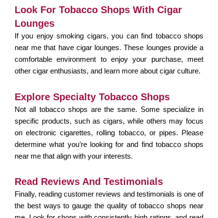
Look For Tobacco Shops With Cigar
Lounges
If you enjoy smoking cigars, you can find
tobacco shops
near me that have cigar lounges. These lounges provide a
comfortable environment to enjoy your purchase, meet
other cigar enthusiasts, and learn more about cigar culture.
Explore Specialty Tobacco Shops
Not all tobacco shops are the same. Some specialize in
specific products, such as cigars, while others may focus
on electronic cigarettes, rolling tobacco, or pipes. Please
determine what you’re looking for and find tobacco shops
near me that align with your interests.
Read Reviews And Testimonials
Finally, reading customer reviews and testimonials is one of
the best ways to gauge the quality of tobacco shops near
me. Look for shops with consistently high ratings, and read