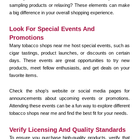
sampling products or relaxing? These elements can make
a big difference in your overall shopping experience.
Look For Special Events And
Promotions
Many tobacco shops near me host special events, such as
cigar tastings, product launches, or discounts on certain
days. These events are great opportunities to try new
products, meet fellow enthusiasts, and get deals on your
favorite items.
Check the shop’s website or social media pages for
announcements about upcoming events or promotions.
Attending these events can be a fun way to explore different
tobacco shops near me and find the best fit for your needs.
Verify Licensing And Quality Standards
To ensure you purchase high-quality products, verify that