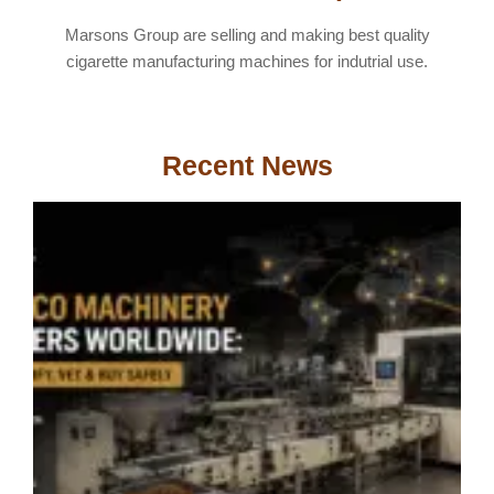
Marsons Group are selling and making best quality
cigarette manufacturing machines for indutrial use.
Recent News
T
M
S
W
H
V
&
S
A
2