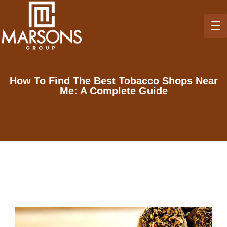
How To Find The Best Tobacco Shops Near
Me: A Complete Guide