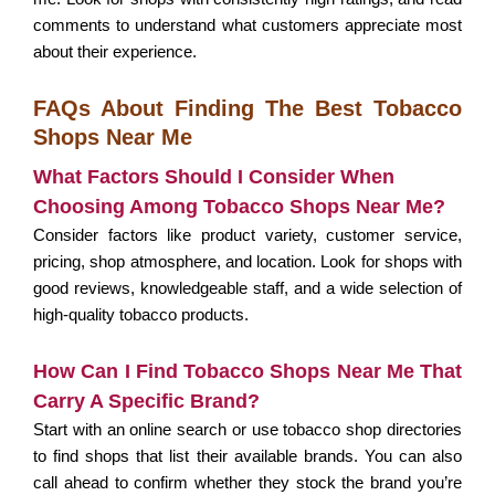
comments to understand what customers appreciate most
about their experience.
FAQs About Finding The Best Tobacco
Shops Near Me
What Factors Should I Consider When
Choosing Among Tobacco Shops Near Me?
Consider factors like product variety, customer service,
pricing, shop atmosphere, and location. Look for shops with
good reviews, knowledgeable staff, and a wide selection of
high-quality tobacco products.
How Can I Find Tobacco Shops Near Me That
Carry A Specific Brand?
Start with an online search or use tobacco shop directories
to find shops that list their available brands. You can also
call ahead to confirm whether they stock the brand you’re