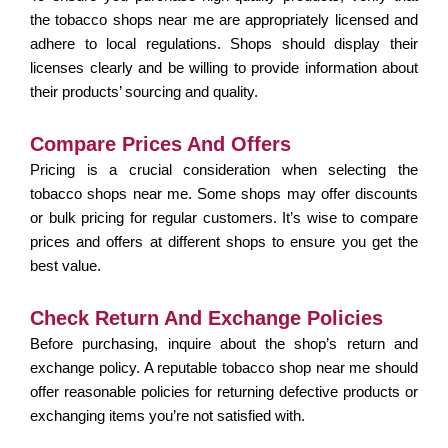
the tobacco shops near me are appropriately licensed and
adhere to local regulations. Shops should display their
licenses clearly and be willing to provide information about
their products’ sourcing and quality.
Compare Prices And Offers
Pricing is a crucial consideration when selecting the
tobacco shops near me. Some shops may offer discounts
or bulk pricing for regular customers. It’s wise to compare
prices and offers at different shops to ensure you get the
best value.
Check Return And Exchange Policies
Before purchasing, inquire about the shop’s return and
exchange policy. A reputable tobacco shop near me should
offer reasonable policies for returning defective products or
exchanging items you’re not satisfied with.