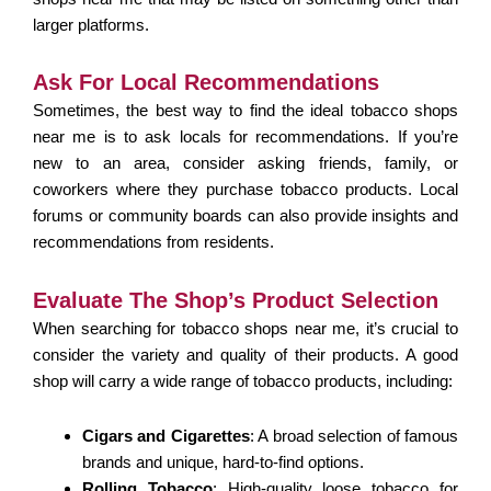
larger platforms.
Ask For Local Recommendations
Sometimes, the best way to find the ideal tobacco shops
near me is to ask locals for recommendations. If you’re
new to an area, consider asking friends, family, or
coworkers where they purchase tobacco products. Local
forums or community boards can also provide insights and
recommendations from residents.
Evaluate The Shop’s Product Selection
When searching for tobacco shops near me, it’s crucial to
consider the variety and quality of their products. A good
shop will carry a wide range of tobacco products, including:
Cigars and Cigarettes
: A broad selection of famous
brands and unique, hard-to-find options.
Rolling Tobacco
: High-quality loose tobacco for