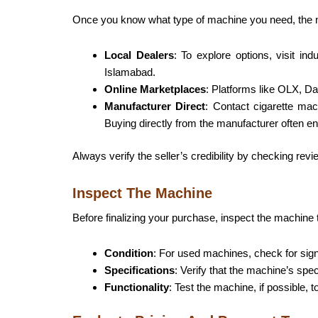
Once you know what type of machine you need, the next
Local Dealers
: To explore options, visit in
Islamabad.
Online Marketplaces
: Platforms like OLX, Dar
Manufacturer Direct
: Contact cigarette mac
Buying directly from the manufacturer often en
Always verify the seller’s credibility by checking rev
Inspect The Machine
Before finalizing your purchase, inspect the machine 
Condition
: For used machines, check for sign
Specifications
: Verify that the machine’s spe
Functionality
: Test the machine, if possible,