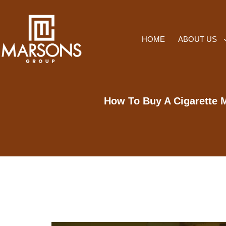
HOME
ABOUT US
How To Buy A Cigarette M