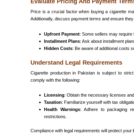
Evaluate Pricing And Payment Term
Price is a crucial factor when buying a cigarette ma
Additionally, discuss payment terms and ensure they a
Upfront Payment
: Some sellers may require f
Installment Plans
: Ask about installment plan
Hidden Costs
: Be aware of additional costs s
Understand Legal Requirements
Cigarette production in Pakistan is subject to stri
comply with the following:
Licensing
: Obtain the necessary licenses and
Taxation
: Familiarize yourself with tax obligat
Health Warnings
: Adhere to packaging re
restrictions.
Compliance with legal requirements will protect your 