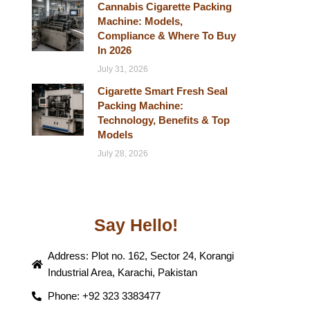
Cannabis Cigarette Packing
Machine: Models,
Compliance & Where To Buy
In 2026
July 31, 2026
Cigarette Smart Fresh Seal
Packing Machine:
Technology, Benefits & Top
Models
July 28, 2026
Say Hello!
Address: Plot no. 162, Sector 24, Korangi
Industrial Area, Karachi, Pakistan
Phone: +92 323 3383477