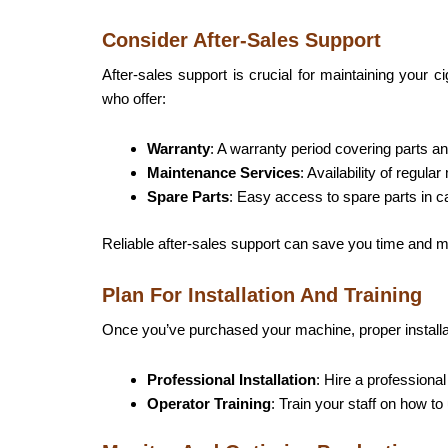
Consider After-Sales Support
After-sales support is crucial for maintaining your 
who offer:
Warranty
: A warranty period covering parts an
Maintenance Services
: Availability of regul
Spare Parts
: Easy access to spare parts in 
Reliable after-sales support can save you time and m
Plan For Installation And Training
Once you’ve purchased your machine, proper
install
Professional Installation
: Hire a professiona
Operator Training
: Train your staff on how t