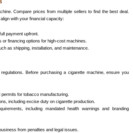
s
chine. Compare prices from multiple sellers to find the best deal.
lign with your financial capacity:
ull payment upfront.
s or financing options for high-cost machines.
uch as shipping, installation, and maintenance.
ct regulations. Before purchasing a cigarette machine, ensure you
 permits for tobacco manufacturing.
ions, including excise duty on cigarette production.
quirements, including mandated health warnings and branding
business from penalties and legal issues.