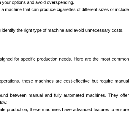
n your options and avoid overspending.
 a machine that can produce cigarettes of different sizes or include
 identify the right type of machine and avoid unnecessary costs.
signed for specific production needs. Here are the most common
 operations, these machines are cost-effective but require manual
und between manual and fully automated machines. They offer
 low.
-scale production, these machines have advanced features to ensure