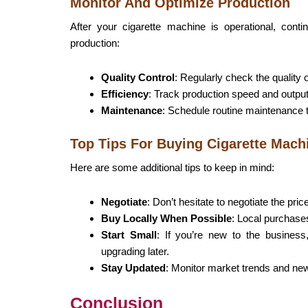
Monitor And Optimize Production
After your cigarette machine is operational, cont
production:
Quality Control
: Regularly check the quality 
Efficiency
: Track production speed and output
Maintenance
: Schedule routine maintenance 
Top Tips For Buying Cigarette Mach
Here are some additional tips to keep in mind:
Negotiate
: Don’t hesitate to negotiate the pric
Buy Locally When Possible
: Local purchase
Start Small
: If you’re new to the business
upgrading later.
Stay Updated
: Monitor market trends and new
Conclusion