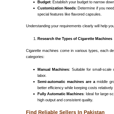
Budget
: Establish your budget to narrow dow
Customization Needs
: Determine if you need
special features like flavored capsules.
Understanding your requirements clearly will help you
Research the Types of Cigarette Machines
Cigarette machines come in various types, each de
categories:
Manual Machines
: Suitable for small-scale
labor.
Semi-automatic machines are a
middle gro
better efficiency while keeping costs relatively
Fully Automatic Machines
: Ideal for large
high output and consistent quality.
Find Reliable Sellers In Pakistan