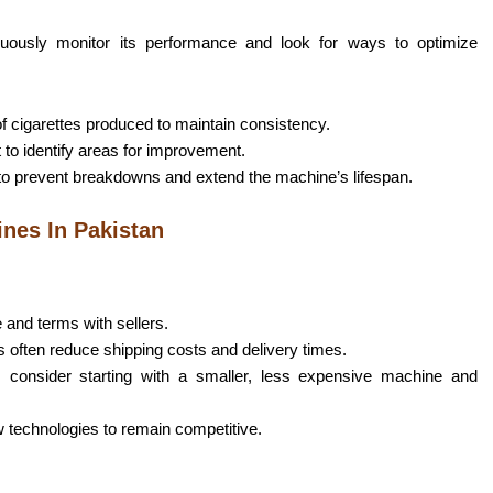
inuously monitor its performance and look for ways to optimize
of cigarettes produced to maintain consistency.
 to identify areas for improvement.
to prevent breakdowns and extend the machine’s lifespan.
ines In Pakistan
e and terms with sellers.
s often reduce shipping costs and delivery times.
, consider starting with a smaller, less expensive machine and
 technologies to remain competitive.