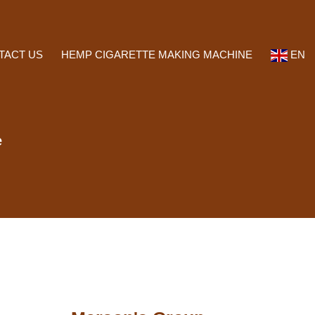
TACT US
HEMP CIGARETTE MAKING MACHINE
EN
e