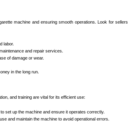
cigarette machine and ensuring smooth operations. Look for sellers
d labor.
ar maintenance and repair services.
case of damage or wear.
oney in the long run.
ation,
and training are vital for its efficient use:
l to set up the machine and ensure it operates correctly.
o use and maintain the machine to avoid operational errors.