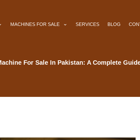
MACHINES FOR SALE
SERVICES
BLOG
CON
achine For Sale In Pakistan: A Complete Guid