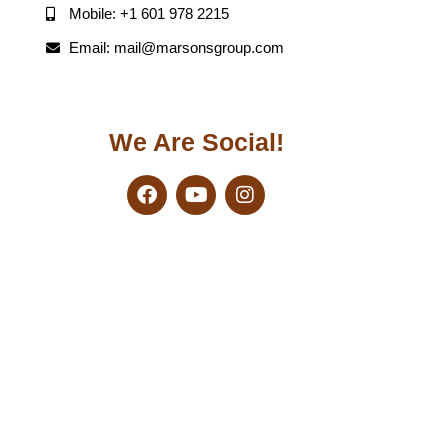
Mobile: +1 601 978 2215
Email: mail@marsonsgroup.com
We Are Social!