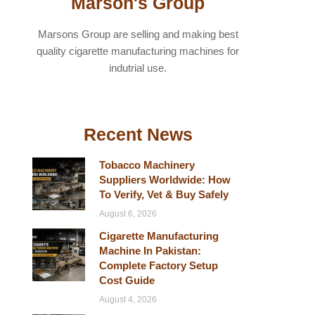
Marson's Group
Marsons Group are selling and making best
quality cigarette manufacturing machines for
indutrial use.
Recent News
Tobacco Machinery
Suppliers Worldwide: How
To Verify, Vet & Buy Safely
August 6, 2026
Cigarette Manufacturing
Machine In Pakistan:
Complete Factory Setup
Cost Guide
August 4, 2026