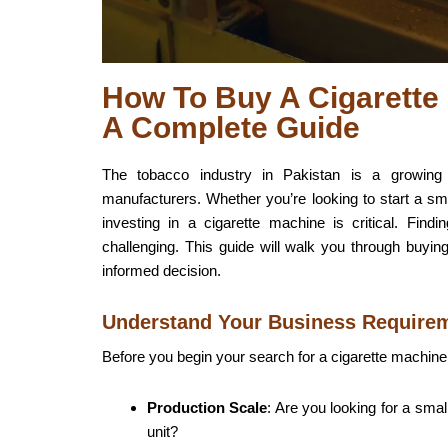
How To Buy A Cigarette 
A Complete Guide
The tobacco industry in Pakistan is a growing m
manufacturers. Whether you’re looking to start a sm
investing in a cigarette machine is critical. Fin
challenging. This guide will walk you through buyin
informed decision.
Understand Your Business Require
Before you begin your search for a cigarette machine,
Production Scale
: Are you looking for a sma
unit?