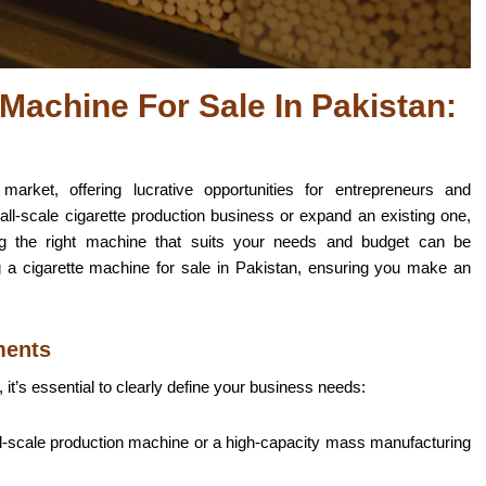
Machine For Sale In Pakistan:
arket, offering lucrative opportunities for entrepreneurs and
all-scale cigarette production business or expand an existing one,
ding the right machine that suits your needs and budget can be
g a cigarette machine for sale in Pakistan, ensuring you make an
ments
 it’s essential
to clearly define your business needs
:
ll-scale production machine or a high-capacity mass manufacturing