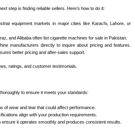
 step is finding reliable sellers. Here’s how to do it:
dustrial equipment markets in major cities like Karachi, Lahore, or
az, and Alibaba often list cigarette machines for sale in Pakistan.
hine manufacturers directly to inquire about pricing and features.
sures better pricing and after-sales support.
iews, ratings, and customer testimonials.
thoroughly to ensure it meets your standards:
s of wear and tear that could affect performance.
cifications align with your production requirements.
 to ensure it operates smoothly and produces consistent results.