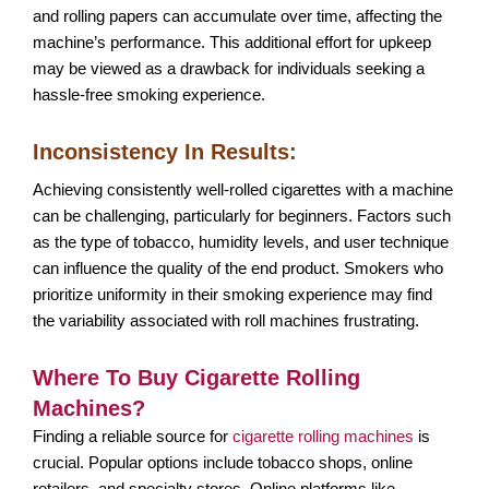
and rolling papers can accumulate over time, affecting the
machine’s performance. This additional effort for upkeep
may be viewed as a drawback for individuals seeking a
hassle-free smoking experience.
Inconsistency In Results:
Achieving consistently well-rolled cigarettes with a machine
can be challenging, particularly for beginners. Factors such
as the type of tobacco, humidity levels, and user technique
can influence the quality of the end product. Smokers who
prioritize uniformity in their smoking experience may find
the variability associated with roll machines frustrating.
Where To Buy Cigarette Rolling
Machines?
Finding a reliable source for
cigarette rolling machines
is
crucial. Popular options include tobacco shops, online
retailers, and specialty stores. Online platforms like