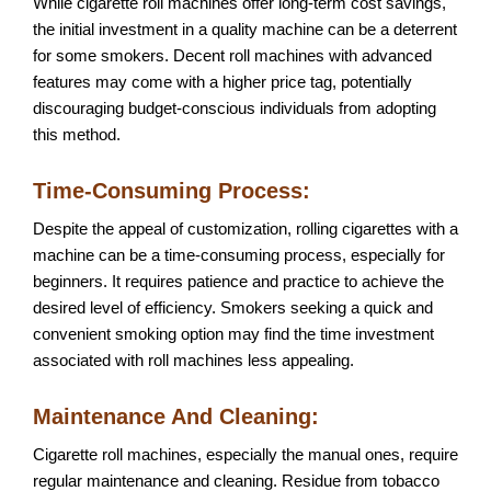
While cigarette roll machines offer long-term cost savings,
the initial investment in a quality machine can be a deterrent
for some smokers. Decent roll machines with advanced
features may come with a higher price tag, potentially
discouraging budget-conscious individuals from adopting
this method.
Time-Consuming Process:
Despite the appeal of customization, rolling cigarettes with a
machine can be a time-consuming process, especially for
beginners. It requires patience and practice to achieve the
desired level of efficiency. Smokers seeking a quick and
convenient smoking option may find the time investment
associated with roll machines less appealing.
Maintenance And Cleaning:
Cigarette roll machines, especially the manual ones, require
regular maintenance and cleaning. Residue from tobacco