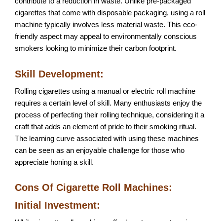
contribute to a reduction in waste. Unlike pre-packaged
cigarettes that come with disposable packaging, using a roll
machine typically involves less material waste. This eco-
friendly aspect may appeal to environmentally conscious
smokers looking to minimize their carbon footprint.
Skill Development:
Rolling cigarettes using a manual or electric roll machine
requires a certain level of skill. Many enthusiasts enjoy the
process of perfecting their rolling technique, considering it a
craft that adds an element of pride to their smoking ritual.
The learning curve associated with using these machines
can be seen as an enjoyable challenge for those who
appreciate honing a skill.
Cons Of Cigarette Roll Machines:
Initial Investment: