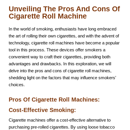
Unveiling The Pros And Cons Of
Cigarette Roll Machine
In the world of smoking, enthusiasts have long embraced
the art of rolling their own cigarettes, and with the advent of
technology, cigarette roll machines have become a popular
tool in this process. These devices offer smokers a
convenient way to craft their cigarettes, providing both
advantages and drawbacks. In this exploration, we will
delve into the pros and cons of cigarette roll machines,
shedding light on the factors that may influence smokers’
choices.
Pros Of Cigarette Roll Machines:
Cost-Effective Smoking:
Cigarette machines offer a cost-effective alternative to
purchasing pre-rolled cigarettes. By using loose tobacco