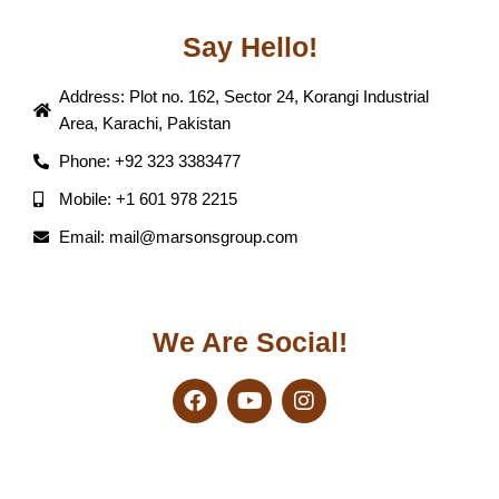
Say Hello!
Address: Plot no. 162, Sector 24, Korangi Industrial
Area, Karachi, Pakistan
Phone: +92 323 3383477
Mobile: +1 601 978 2215
Email: mail@marsonsgroup.com
We Are Social!