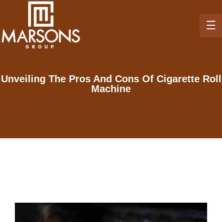
Unveiling The Pros And Cons Of Cigarette Roll
Machine