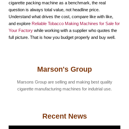
cigarette packing machine as a benchmark, the real
question is always total value, not headline price.
Understand what drives the cost, compare like with like,
and explore
Reliable Tobacco Making Machines for Sale for
Your Factory
while working with a supplier who quotes the
full picture. That is how you budget properly and buy well.
Marson's Group
Marsons Group are selling and making best quality
cigarette manufacturing machines for indutrial use.
Recent News
T