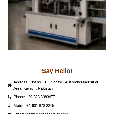
Say Hello!
Address: Plot no. 162, Sector 24, Korangi Industrial
Area, Karachi, Pakistan
Phone: +92 323 3383477
Mobile: +1 601 978 2215