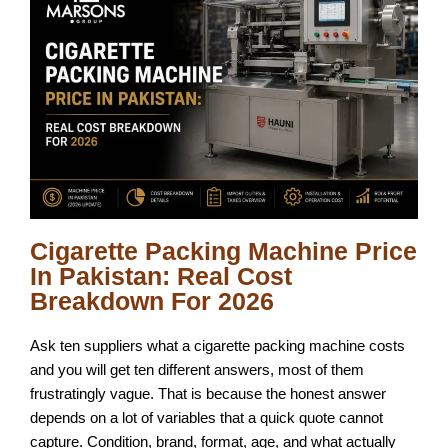
Cigarette Packing Machine Price
In Pakistan: Real Cost
Breakdown For 2026
Ask ten suppliers what a cigarette packing machine costs
and you will get ten different answers, most of them
frustratingly vague. That is because the honest answer
depends on a lot of variables that a quick quote cannot
capture. Condition, brand, format, age, and what actually