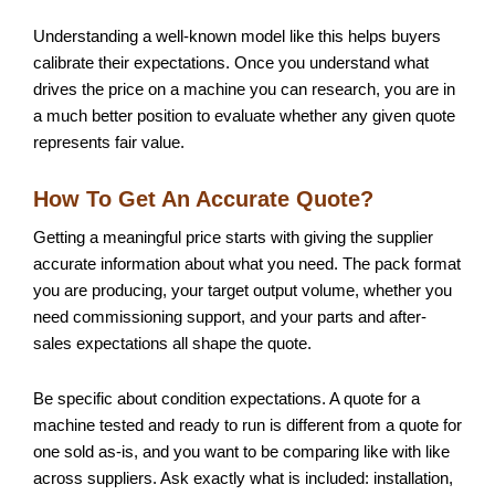
Understanding a well-known model like this helps buyers
calibrate their expectations. Once you understand what
drives the price on a machine you can research, you are in
a much better position to evaluate whether any given quote
represents fair value.
How To Get An Accurate Quote?
Getting a meaningful price starts with giving the supplier
accurate information about what you need. The pack format
you are producing, your target output volume, whether you
need commissioning support, and your parts and after-
sales expectations all shape the quote.
Be specific about condition expectations. A quote for a
machine tested and ready to run is different from a quote for
one sold as-is, and you want to be comparing like with like
across suppliers. Ask exactly what is included: installation,