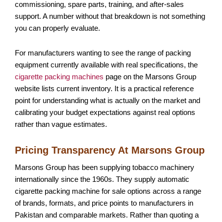
commissioning, spare parts, training, and after-sales
support. A number without that breakdown is not something
you can properly evaluate.
For manufacturers wanting to see the range of packing
equipment currently available with real specifications, the
cigarette packing machines
page on the Marsons Group
website lists current inventory. It is a practical reference
point for understanding what is actually on the market and
calibrating your budget expectations against real options
rather than vague estimates.
Pricing Transparency At Marsons Group
Marsons Group
has been supplying tobacco machinery
internationally since the 1960s. They supply automatic
cigarette packing machine for sale options across a range
of brands, formats, and price points to manufacturers in
Pakistan and comparable markets. Rather than quoting a