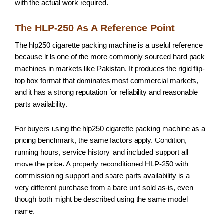
with the actual work required.
The HLP-250 As A Reference Point
The hlp250 cigarette packing machine is a useful reference
because it is one of the more commonly sourced hard pack
machines in markets like Pakistan. It produces the rigid flip-
top box format that dominates most commercial markets,
and it has a strong reputation for reliability and reasonable
parts availability.
For buyers using the hlp250 cigarette packing machine as a
pricing benchmark, the same factors apply. Condition,
running hours, service history, and included support all
move the price. A properly reconditioned HLP-250 with
commissioning support and spare parts availability is a
very different purchase from a bare unit sold as-is, even
though both might be described using the same model
name.