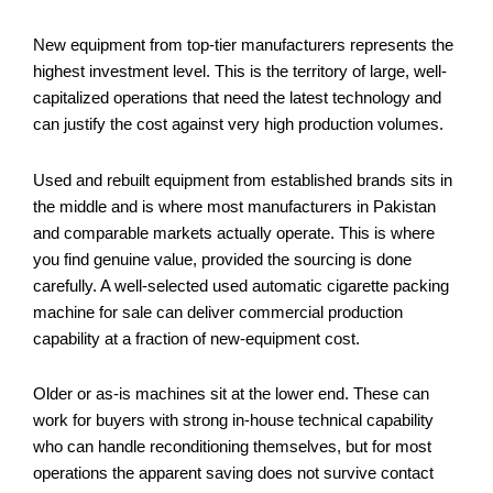
New equipment from top-tier manufacturers represents the
highest investment level. This is the territory of large, well-
capitalized operations that need the latest technology and
can justify the cost against very high production volumes.
Used and rebuilt equipment from established brands sits in
the middle and is where most manufacturers in Pakistan
and comparable markets actually operate. This is where
you find genuine value, provided the sourcing is done
carefully. A well-selected used automatic cigarette packing
machine for sale can deliver commercial production
capability at a fraction of new-equipment cost.
Older or as-is machines sit at the lower end. These can
work for buyers with strong in-house technical capability
who can handle reconditioning themselves, but for most
operations the apparent saving does not survive contact