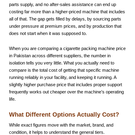
parts supply, and no after-sales assistance can end up
costing far more than a higher-priced machine that includes
all of that. The gap gets filled by delays, by sourcing parts
under pressure at premium prices, and by production that
does not start when it was supposed to.
When you are comparing a cigarette packing machine price
in Pakistan across different suppliers, the number in
isolation tells you very little. What you actually need to
compare is the total cost of getting that specific machine
running reliably in your facility, and keeping it running. A
slightly higher purchase price that includes proper support
frequently works out cheaper over the machine’s operating
life.
What Different Options Actually Cost?
While exact figures move with the market, brand, and
condition, it helps to understand the general tiers.