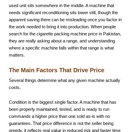
used unit sits somewhere in the middle. A machine that
needs significant reconditioning sits lower still, though the
apparent saving there can be misleading once you factor in
the work needed to bring it into production. When people
search for the cigarette packing machine price in Pakistan,
they are really asking about a range, and understanding
where a specific machine falls within that range is what
matters.
The Main Factors That Drive Price
Several things determine what any given machine actually
costs.
Condition is the biggest single factor. A machine that has
been properly maintained, tested, and is ready to run
commands a higher price than one sold as-is with no
guarantees. That price difference is not the seller being
greedy, it reflects real value in reduced risk and faster time