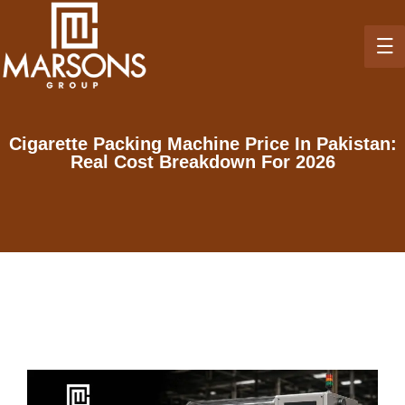
Cigarette Packing Machine Price In Pakistan:
Real Cost Breakdown For 2026