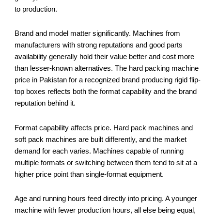
to production.
Brand and model matter significantly. Machines from
manufacturers with strong reputations and good parts
availability generally hold their value better and cost more
than lesser-known alternatives. The hard packing machine
price in Pakistan for a recognized brand producing rigid flip-
top boxes reflects both the format capability and the brand
reputation behind it.
Format capability affects price. Hard pack machines and
soft pack machines are built differently, and the market
demand for each varies. Machines capable of running
multiple formats or switching between them tend to sit at a
higher price point than single-format equipment.
Age and running hours feed directly into pricing. A younger
machine with fewer production hours, all else being equal,