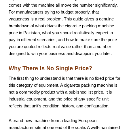
comes with the machine all move the number significantly.
For manufacturers trying to budget properly, that
vagueness is a real problem. This guide gives a genuine
breakdown of what drives the cigarette packing machine
price in Pakistan, what you should realistically expect to
pay in different scenarios, and how to make sure the price
you are quoted reflects real value rather than a number
designed to win your business and disappoint you later.
Why There Is No Single Price?
The first thing to understand is that there is no fixed price for
this category of equipment. A cigarette packing machine is
not a commodity product with a published list price. It is
industrial equipment, and the price of any specific unit
reflects that unit’s condition, history, and configuration.
A brand-new machine from a leading European
manufacturer sits at one end of the scale. A well-maintained