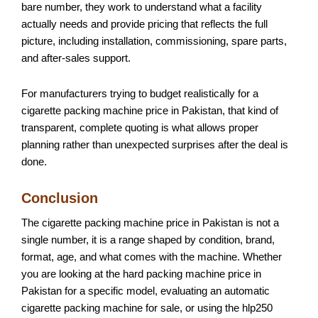
bare number, they work to understand what a facility
actually needs and provide pricing that reflects the full
picture, including installation, commissioning, spare parts,
and after-sales support.
For manufacturers trying to budget realistically for a
cigarette packing machine price in Pakistan, that kind of
transparent, complete quoting is what allows proper
planning rather than unexpected surprises after the deal is
done.
Conclusion
The cigarette packing machine price in Pakistan is not a
single number, it is a range shaped by condition, brand,
format, age, and what comes with the machine. Whether
you are looking at the hard packing machine price in
Pakistan for a specific model, evaluating an automatic
cigarette packing machine for sale, or using the hlp250