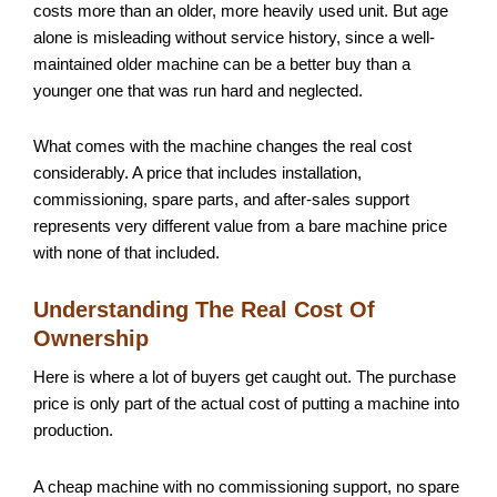
costs more than an older, more heavily used unit. But age
alone is misleading without service history, since a well-
maintained older machine can be a better buy than a
younger one that was run hard and neglected.
What comes with the machine changes the real cost
considerably. A price that includes installation,
commissioning, spare parts, and after-sales support
represents very different value from a bare machine price
with none of that included.
Understanding The Real Cost Of
Ownership
Here is where a lot of buyers get caught out. The purchase
price is only part of the actual cost of putting a machine into
production.
A cheap machine with no commissioning support, no spare