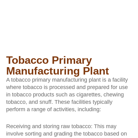
Tobacco Primary
Manufacturing Plant
A tobacco primary manufacturing plant is a facility
where tobacco is processed and prepared for use
in tobacco products such as cigarettes, chewing
tobacco, and snuff. These facilities typically
perform a range of activities, including:
Receiving and storing raw tobacco: This may
involve sorting and grading the tobacco based on