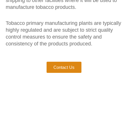
shipping to other facilities where it will be used to
manufacture tobacco products.
Tobacco primary manufacturing plants are typically
highly regulated and are subject to strict quality
control measures to ensure the safety and
consistency of the products produced.
Contact Us