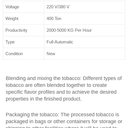
Voltage
220 V/380 V
Weight
400 Ton
Productivity
2000-5000 KG Per Hour
Type
Full-Automatic
Condition
New
Blending and mixing the tobacco: Different types of
tobacco are often blended together to create
specific flavor profiles and to achieve the desired
properties in the finished product.
Packaging the tobacco: The processed tobacco is
packaged in bags or other containers for storage or