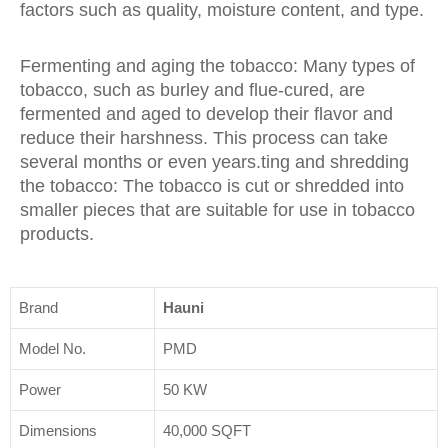
factors such as quality, moisture content, and type.
Fermenting and aging the tobacco: Many types of
tobacco, such as burley and flue-cured, are
fermented and aged to develop their flavor and
reduce their harshness. This process can take
several months or even years.ting and shredding
the tobacco: The tobacco is cut or shredded into
smaller pieces that are suitable for use in tobacco
products.
Brand
Hauni
Model No.
PMD
Power
50 KW
Dimensions
40,000 SQFT