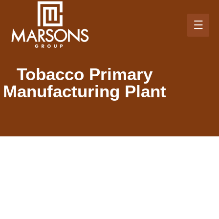
Tobacco Primary
Manufacturing Plant