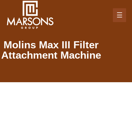
Molins Max III Filter
Attachment Machine