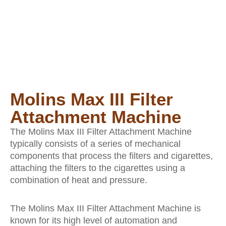
Molins Max III Filter
Attachment Machine
The Molins Max III Filter Attachment Machine
typically consists of a series of mechanical
components that process the filters and cigarettes,
attaching the filters to the cigarettes using a
combination of heat and pressure.
The Molins Max III Filter Attachment Machine is
known for its high level of automation and