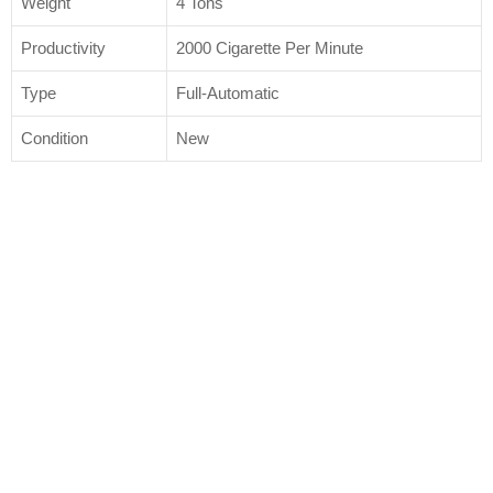
Weight
4 Tons
Productivity
2000 Cigarette Per Minute
Type
Full-Automatic
Condition
New