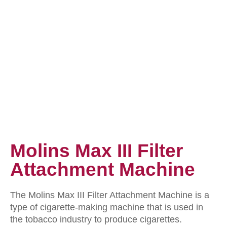
Molins Max III Filter
Attachment Machine
The Molins Max III Filter Attachment Machine is a
type of cigarette-making machine that is used in
the tobacco industry to produce cigarettes.