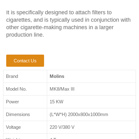
It is specifically designed to attach filters to
cigarettes, and is typically used in conjunction with
other cigarette-making machines in a larger
production line.
Contact Us
Brand
Molins
Model No.
MK8/Max III
Power
15 KW
Dimensions
(L*W*H) 2000x800x1000mm
Voltage
220 V/380 V