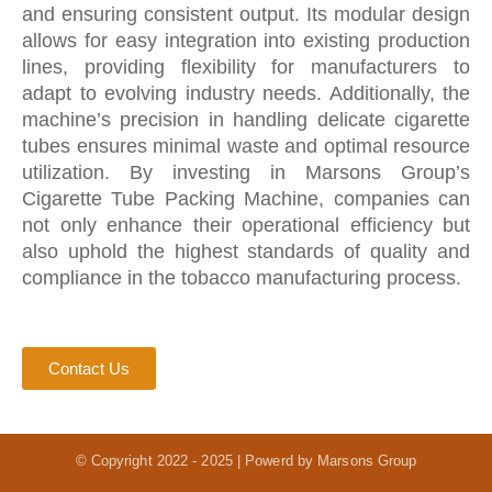
and ensuring consistent output. Its modular design
allows for easy integration into existing production
lines, providing flexibility for manufacturers to
adapt to evolving industry needs. Additionally, the
machine’s precision in handling delicate cigarette
tubes ensures minimal waste and optimal resource
utilization. By investing in Marsons Group’s
Cigarette Tube Packing Machine, companies can
not only enhance their operational efficiency but
also uphold the highest standards of quality and
compliance in the tobacco manufacturing process.
Contact Us
© Copyright 2022 - 2025 | Powerd by Marsons Group