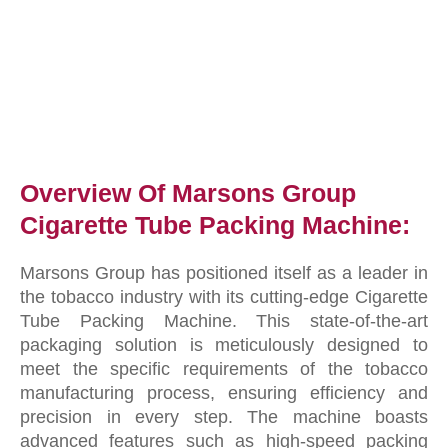
Overview Of Marsons Group
Cigarette Tube Packing Machine:
Marsons Group has positioned itself as a leader in
the tobacco industry with its cutting-edge Cigarette
Tube Packing Machine. This state-of-the-art
packaging solution is meticulously designed to
meet the specific requirements of the tobacco
manufacturing process, ensuring efficiency and
precision in every step. The machine boasts
advanced features such as high-speed packing