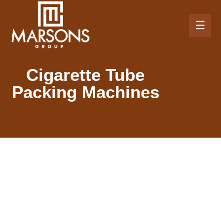
Cigarette Tube
Packing Machines